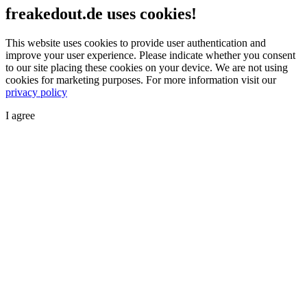
freakedout.de uses cookies!
This website uses cookies to provide user authentication and
improve your user experience. Please indicate whether you consent
to our site placing these cookies on your device. We are not using
cookies for marketing purposes.
For more information visit our
privacy policy
I agree