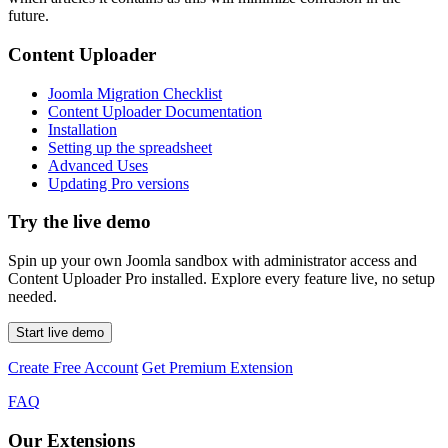
future.
Content Uploader
Joomla Migration Checklist
Content Uploader Documentation
Installation
Setting up the spreadsheet
Advanced Uses
Updating Pro versions
Try the live demo
Spin up your own Joomla sandbox with administrator access and
Content Uploader Pro installed. Explore every feature live, no setup
needed.
Start live demo
Create Free Account
Get Premium Extension
FAQ
Our Extensions