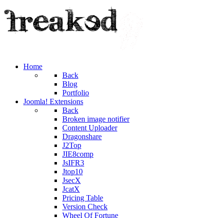
Home
Back
Blog
Portfolio
Joomla! Extensions
Back
Broken image notifier
Content Uploader
Dragonshare
J2Top
JIE8comp
JsIFR3
Jtop10
JsecX
JcatX
Pricing Table
Version Check
Wheel Of Fortune