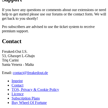
If you have any questions or comments about our extensions or need
help to get started please use our forums or the contact form. We will
get back to you shortly!
Pro subscribers are advised to use the ticket system to receive
premium support.
Contact
Freaked-Out I.S.
53, Għaxqet L-Għajn
Triq Carini
Santa Venera - Malta
Email:
contact@freakedout.de
Imprint
Contact
TOS, Privacy & Cookie Policy
Licence
Subscription Plans
Buy Wheel Of Fortune