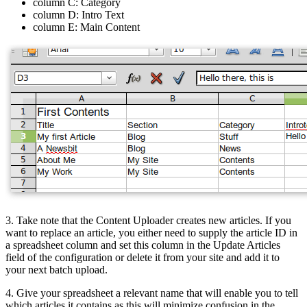
column C: Category
column D: Intro Text
column E: Main Content
3. Take note that the Content Uploader creates new articles. If you
want to replace an article, you either need to supply the article ID in
a spreadsheet column and set this column in the Update Articles
field of the configuration or delete it from your site and add it to
your next batch upload.
4. Give your spreadsheet a relevant name that will enable you to tell
which articles it contains as this will minimize confusion in the