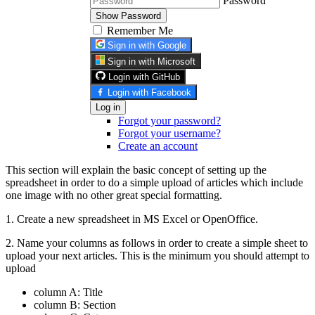
Password
Show Password
Remember Me
Sign in with Google
Sign in with Microsoft
Login with GitHub
Login with Facebook
Log in
Forgot your password?
Forgot your username?
Create an account
This section will explain the basic concept of setting up the
spreadsheet in order to do a simple upload of articles which include
one image with no other great special formatting.
1. Create a new spreadsheet in MS Excel or OpenOffice.
2. Name your columns as follows in order to create a simple sheet to
upload your next articles. This is the minimum you should attempt to
upload
column A: Title
column B: Section