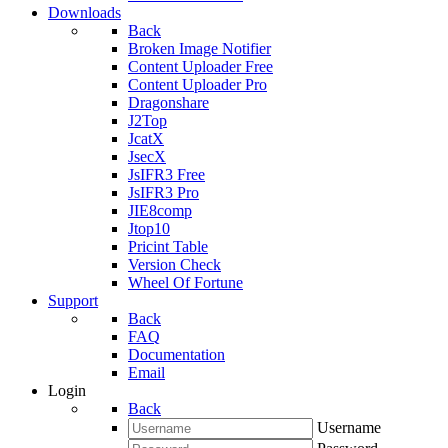
Downloads
Back
Broken Image Notifier
Content Uploader Free
Content Uploader Pro
Dragonshare
J2Top
JcatX
JsecX
JsIFR3 Free
JsIFR3 Pro
JIE8comp
Jtop10
Pricint Table
Version Check
Wheel Of Fortune
Support
Back
FAQ
Documentation
Email
Login
Back
Username