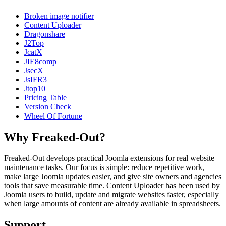
Broken image notifier
Content Uploader
Dragonshare
J2Top
JcatX
JIE8comp
JsecX
JsIFR3
Jtop10
Pricing Table
Version Check
Wheel Of Fortune
Why Freaked-Out?
Freaked-Out develops practical Joomla extensions for real website
maintenance tasks. Our focus is simple: reduce repetitive work,
make large Joomla updates easier, and give site owners and agencies
tools that save measurable time. Content Uploader has been used by
Joomla users to build, update and migrate websites faster, especially
when large amounts of content are already available in spreadsheets.
Support