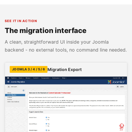
SEE IT IN ACTION
The migration interface
A clean, straightforward UI inside your Joomla
backend - no external tools, no command line needed.
Migration Export
JOOMLA 3 / 4 / 5 / 6