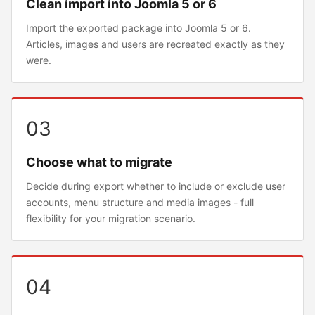
Clean import into Joomla 5 or 6
Import the exported package into Joomla 5 or 6.
Articles, images and users are recreated exactly as they
were.
03
Choose what to migrate
Decide during export whether to include or exclude user
accounts, menu structure and media images - full
flexibility for your migration scenario.
04