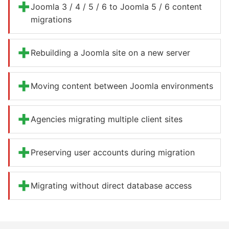
+
Joomla 3 / 4 / 5 / 6 to Joomla 5 / 6 content
migrations
+
Rebuilding a Joomla site on a new server
+
Moving content between Joomla environments
+
Agencies migrating multiple client sites
+
Preserving user accounts during migration
+
Migrating without direct database access