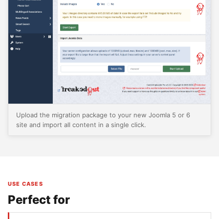
Upload the migration package to your new Joomla 5 or 6
site and import all content in a single click.
USE CASES
Perfect for