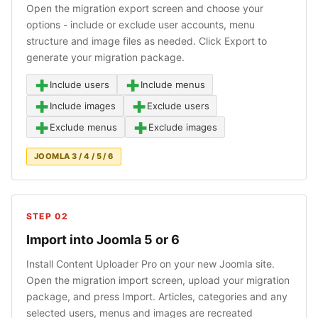
Open the migration export screen and choose your
options - include or exclude user accounts, menu
structure and image files as needed. Click Export to
generate your migration package.
+
+
Include users
Include menus
+
+
Include images
Exclude users
+
+
Exclude menus
Exclude images
JOOMLA 3 / 4 / 5 / 6
STEP 02
Import into Joomla 5 or 6
Install Content Uploader Pro on your new Joomla site.
Open the migration import screen, upload your migration
package, and press Import. Articles, categories and any
selected users, menus and images are recreated