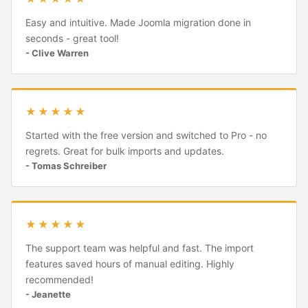
Easy and intuitive. Made Joomla migration done in
seconds - great tool!
- Clive Warren
★★★★★
Started with the free version and switched to Pro - no
regrets. Great for bulk imports and updates.
- Tomas Schreiber
★★★★★
The support team was helpful and fast. The import
features saved hours of manual editing. Highly
recommended!
- Jeanette