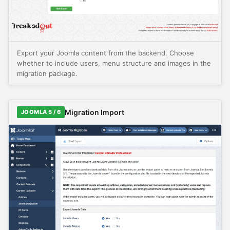
Export your Joomla content from the backend. Choose
whether to include users, menu structure and images in the
migration package.
Migration Import
JOOMLA 5 / 6