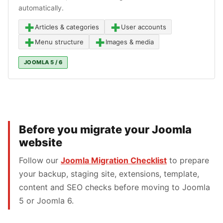
automatically.
+
+
Articles & categories
User accounts
+
+
Menu structure
Images & media
JOOMLA 5 / 6
Before you migrate your Joomla
website
Follow our
Joomla Migration Checklist
to prepare
your backup, staging site, extensions, template,
content and SEO checks before moving to Joomla
5 or Joomla 6.