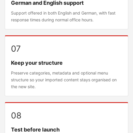
German and English support
Support offered in both English and German, with fast
response times during normal office hours.
07
Keep your structure
Preserve categories, metadata and optional menu
structure so your imported content stays organised on
the new site.
08
Test before launch