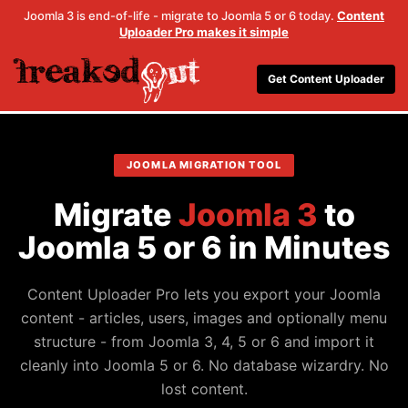
Joomla 3 is end-of-life - migrate to Joomla 5 or 6 today.
Content
Uploader Pro makes it simple
Get Content Uploader
JOOMLA MIGRATION TOOL
Migrate
Joomla 3
to
Joomla 5 or 6 in Minutes
Content Uploader Pro lets you export your Joomla
content - articles, users, images and optionally menu
structure - from Joomla 3, 4, 5 or 6 and import it
cleanly into Joomla 5 or 6. No database wizardry. No
lost content.