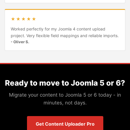
★★★★★
Worked perfectly for my Joomla 4 content upload
project. Very flexible field mappings and reliable imports.
- Oliver S.
Ready to move to Joomla 5 or 6?
Migrate your content to Joomla 5 or 6 today - in
minutes, not days.
Get Content Uploader Pro