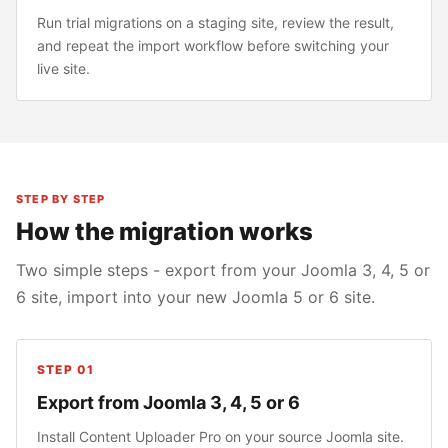
Run trial migrations on a staging site, review the result,
and repeat the import workflow before switching your
live site.
STEP BY STEP
How the migration works
Two simple steps - export from your Joomla 3, 4, 5 or
6 site, import into your new Joomla 5 or 6 site.
STEP 01
Export from Joomla 3, 4, 5 or 6
Install Content Uploader Pro on your source Joomla site.