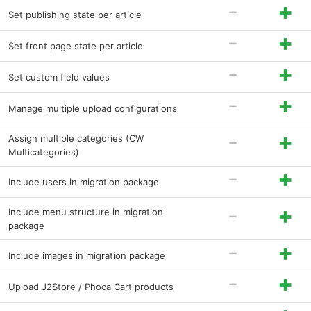
-
+
Set publishing state per article
-
+
Set front page state per article
-
+
Set custom field values
-
+
Manage multiple upload configurations
-
+
Assign multiple categories (CW
Multicategories)
-
+
Include users in migration package
-
+
Include menu structure in migration
package
-
+
Include images in migration package
-
+
Upload J2Store / Phoca Cart products