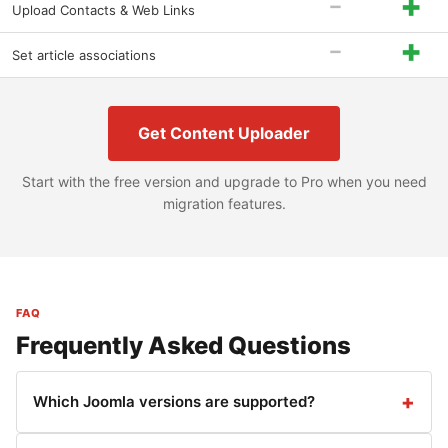
-
+
Upload Contacts & Web Links
-
+
Set article associations
Get Content Uploader
Start with the free version and upgrade to Pro when you need
migration features.
FAQ
Frequently Asked Questions
Which Joomla versions are supported?