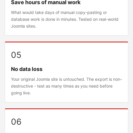
Save hours of manual work
What would take days of manual copy-pasting or
database work is done in minutes. Tested on real-world
Joomla sites.
05
No data loss
Your original Joomla site is untouched. The export is non-
destructive - test as many times as you need before
going live.
06