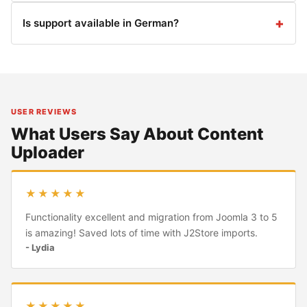
Is support available in German?
USER REVIEWS
What Users Say About Content
Uploader
★★★★★
Functionality excellent and migration from Joomla 3 to 5
is amazing! Saved lots of time with J2Store imports.
- Lydia
★★★★★