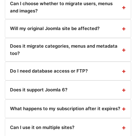
Can I choose whether to migrate users, menus
and images?
Will my original Joomla site be affected?
Does it migrate categories, menus and metadata
too?
Do I need database access or FTP?
Does it support Joomla 6?
What happens to my subscription after it expires?
Can I use it on multiple sites?