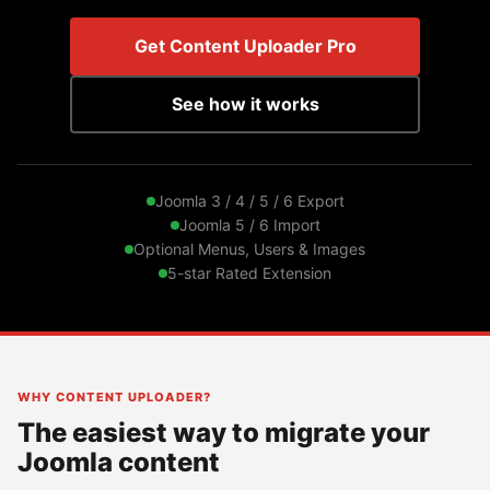
Get Content Uploader Pro
See how it works
Joomla 3 / 4 / 5 / 6 Export
Joomla 5 / 6 Import
Optional Menus, Users & Images
5-star Rated Extension
WHY CONTENT UPLOADER?
The easiest way to migrate your
Joomla content