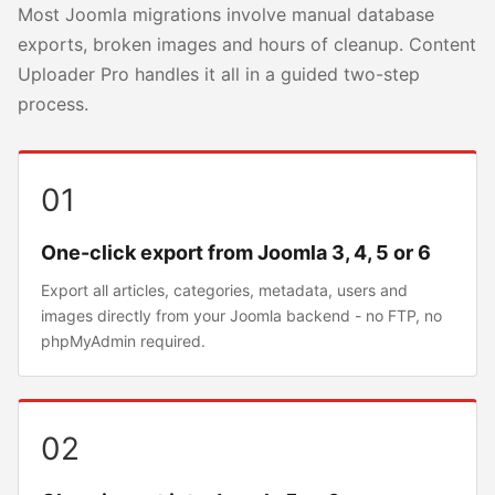
Most Joomla migrations involve manual database
exports, broken images and hours of cleanup. Content
Uploader Pro handles it all in a guided two-step
process.
01
One-click export from Joomla 3, 4, 5 or 6
Export all articles, categories, metadata, users and
images directly from your Joomla backend - no FTP, no
phpMyAdmin required.
02