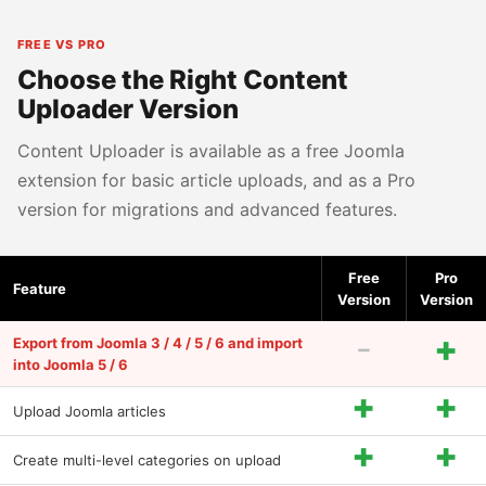
FREE VS PRO
Choose the Right Content
Uploader Version
Content Uploader is available as a free Joomla
extension for basic article uploads, and as a Pro
version for migrations and advanced features.
Free
Pro
Feature
Version
Version
-
+
Export from Joomla 3 / 4 / 5 / 6 and import
into Joomla 5 / 6
+
+
Upload Joomla articles
+
+
Create multi-level categories on upload