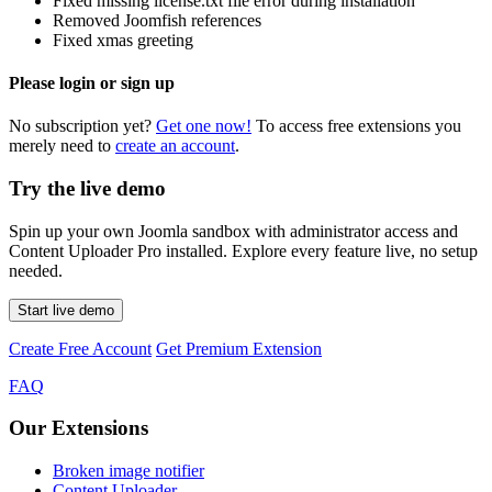
Fixed missing license.txt file error during installation
Removed Joomfish references
Fixed xmas greeting
Please login or sign up
No subscription yet?
Get one now!
To access free extensions you
merely need to
create an account
.
Try the live demo
Spin up your own Joomla sandbox with administrator access and
Content Uploader Pro installed. Explore every feature live, no setup
needed.
Start live demo
Create Free Account
Get Premium Extension
FAQ
Our Extensions
Broken image notifier
Content Uploader