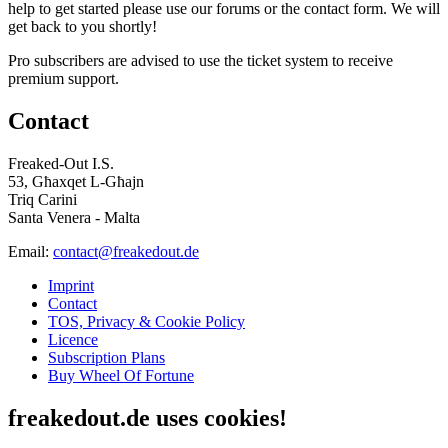
help to get started please use our forums or the contact form. We will
get back to you shortly!
Pro subscribers are advised to use the ticket system to receive
premium support.
Contact
Freaked-Out I.S.
53, Għaxqet L-Għajn
Triq Carini
Santa Venera - Malta
Email:
contact@freakedout.de
Imprint
Contact
TOS, Privacy & Cookie Policy
Licence
Subscription Plans
Buy Wheel Of Fortune
freakedout.de uses cookies!