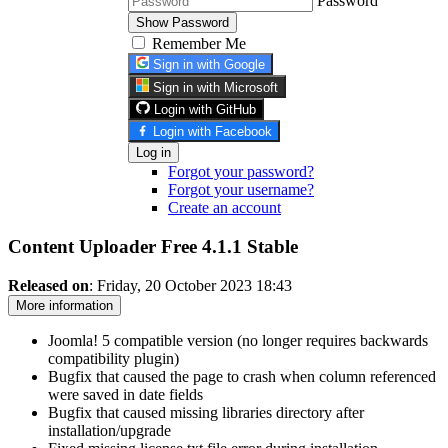
Password
Show Password
Remember Me
Sign in with Google
Sign in with Microsoft
Login with GitHub
Login with Facebook
Log in
Forgot your password?
Forgot your username?
Create an account
Content Uploader Free 4.1.1
Stable
Released on
: Friday, 20 October 2023 18:43
More information
Joomla! 5 compatible version (no longer requires backwards
compatibility plugin)
Bugfix that caused the page to crash when column referenced
were saved in date fields
Bugfix that caused missing libraries directory after
installation/upgrade