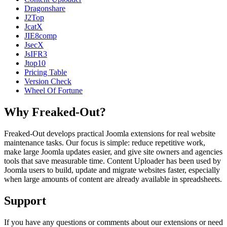
Dragonshare
J2Top
JcatX
JIE8comp
JsecX
JsIFR3
Jtop10
Pricing Table
Version Check
Wheel Of Fortune
Why Freaked-Out?
Freaked-Out develops practical Joomla extensions for real website
maintenance tasks. Our focus is simple: reduce repetitive work,
make large Joomla updates easier, and give site owners and agencies
tools that save measurable time. Content Uploader has been used by
Joomla users to build, update and migrate websites faster, especially
when large amounts of content are already available in spreadsheets.
Support
If you have any questions or comments about our extensions or need