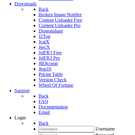
Downloads
Back
Broken Image Notifier
Content Uploader Free
Content Uploader Pro
Dragonshare
J2Top
JcatX
JsecX
JsIFR3 Free
JsIFR3 Pro
JIE8comp
Jtop10
Pricint Table
Version Check
Wheel Of Fortune
Support
Back
FAQ
Documentation
Email
Login
Back
Username