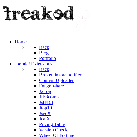
Home
Back
Blog
Portfolio
Joomla! Extensions
Back
Broken image notifier
Content Uploader
Dragonshare
J2Top
JIE8comp
JsIFR3
Jtop10
JsecX
JcatX
Pricing Table
Version Check
Wheel Of Fortune