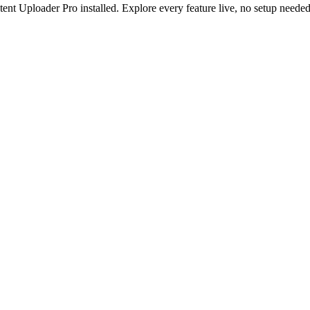
nt Uploader Pro installed. Explore every feature live, no setup needed