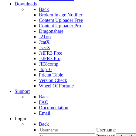
Downloads
Back
Broken Image Notifier
Content Uploader Free
Content Uploader Pro
Dragonshare
J2Top
JcatX
JsecX
JsIFR3 Free
JsIFR3 Pro
JIE8comp
Jtop10
Pricint Table
Version Check
Wheel Of Fortune
Support
Back
FAQ
Documentation
Email
Login
Back
Username