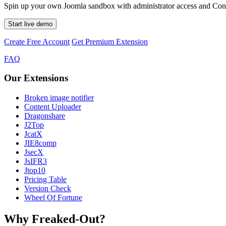
Spin up your own Joomla sandbox with administrator access and Conte
Start live demo
Create Free Account
Get Premium Extension
FAQ
Our Extensions
Broken image notifier
Content Uploader
Dragonshare
J2Top
JcatX
JIE8comp
JsecX
JsIFR3
Jtop10
Pricing Table
Version Check
Wheel Of Fortune
Why Freaked-Out?