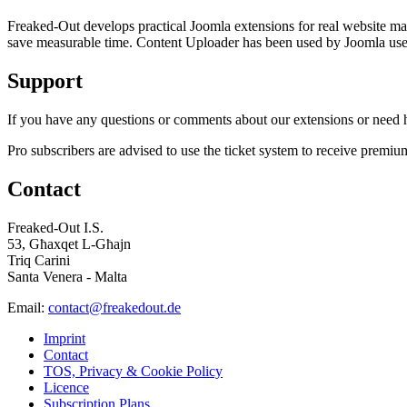
Freaked-Out develops practical Joomla extensions for real website mai
save measurable time. Content Uploader has been used by Joomla users 
Support
If you have any questions or comments about our extensions or need he
Pro subscribers are advised to use the ticket system to receive premiu
Contact
Freaked-Out I.S.
53, Għaxqet L-Għajn
Triq Carini
Santa Venera - Malta
Email:
contact@freakedout.de
Imprint
Contact
TOS, Privacy & Cookie Policy
Licence
Subscription Plans