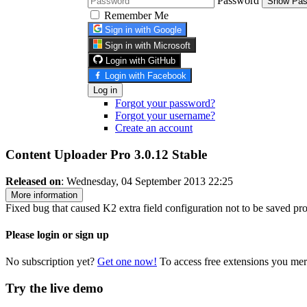
Password
Show Pas
Remember Me
Sign in with Google
Sign in with Microsoft
Login with GitHub
Login with Facebook
Log in
Forgot your password?
Forgot your username?
Create an account
Content Uploader Pro 3.0.12
Stable
Released on
: Wednesday, 04 September 2013 22:25
More information
Fixed bug that caused K2 extra field configuration not to be saved pro
Please login or sign up
No subscription yet?
Get one now!
To access free extensions you mer
Try the live demo