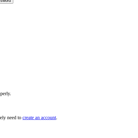
sword
perly.
ely need to
create an account
.