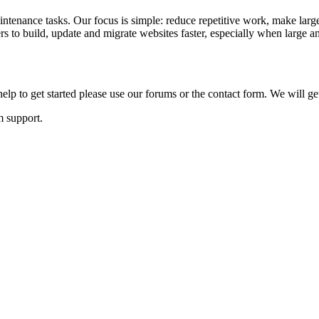
ntenance tasks. Our focus is simple: reduce repetitive work, make large
to build, update and migrate websites faster, especially when large am
lp to get started please use our forums or the contact form. We will ge
m support.