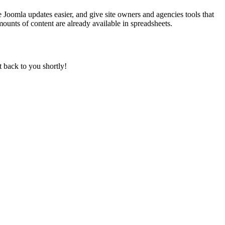
 Joomla updates easier, and give site owners and agencies tools that
ounts of content are already available in spreadsheets.
t back to you shortly!