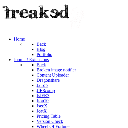
Home
Back
Blog
Portfolio
Joomla! Extensions
Back
Broken image notifier
Content Uploader
Dragonshare
J2Top
JIE8comp
JsIFR3
Jtop10
JsecX
JcatX
Pricing Table
Version Check
Wheel Of Fortune