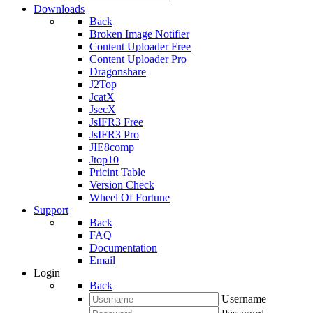
Downloads
Back
Broken Image Notifier
Content Uploader Free
Content Uploader Pro
Dragonshare
J2Top
JcatX
JsecX
JsIFR3 Free
JsIFR3 Pro
JIE8comp
Jtop10
Pricint Table
Version Check
Wheel Of Fortune
Support
Back
FAQ
Documentation
Email
Login
Back
Username