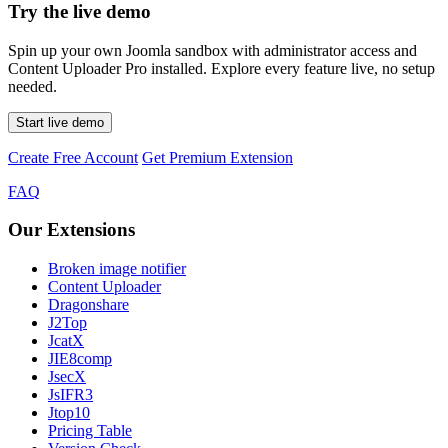
Try the live demo
Spin up your own Joomla sandbox with administrator access and
Content Uploader Pro installed. Explore every feature live, no setup
needed.
Start live demo
Create Free Account
Get Premium Extension
FAQ
Our Extensions
Broken image notifier
Content Uploader
Dragonshare
J2Top
JcatX
JIE8comp
JsecX
JsIFR3
Jtop10
Pricing Table