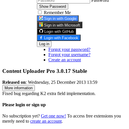
Password
Show Password
Remember Me
Sign in with Google
Sign in with Microsoft
Login with GitHub
Login with Facebook
Log in
Forgot your password?
Forgot your username?
Create an account
Content Uploader Pro 3.0.17
Stable
Released on
: Wednesday, 25 December 2013 13:59
More information
Fixed bug regarding K2 extra field implementation.
Please login or sign up
No subscription yet?
Get one now!
To access free extensions you
merely need to
create an account
.