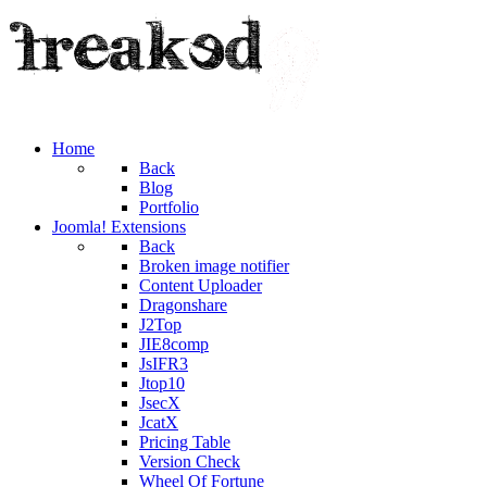
Home
Back
Blog
Portfolio
Joomla! Extensions
Back
Broken image notifier
Content Uploader
Dragonshare
J2Top
JIE8comp
JsIFR3
Jtop10
JsecX
JcatX
Pricing Table
Version Check
Wheel Of Fortune