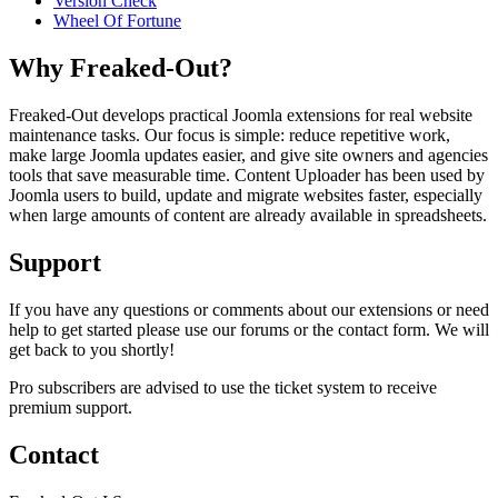
Version Check
Wheel Of Fortune
Why Freaked-Out?
Freaked-Out develops practical Joomla extensions for real website
maintenance tasks. Our focus is simple: reduce repetitive work,
make large Joomla updates easier, and give site owners and agencies
tools that save measurable time. Content Uploader has been used by
Joomla users to build, update and migrate websites faster, especially
when large amounts of content are already available in spreadsheets.
Support
If you have any questions or comments about our extensions or need
help to get started please use our forums or the contact form. We will
get back to you shortly!
Pro subscribers are advised to use the ticket system to receive
premium support.
Contact