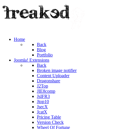
Home
Back
Blog
Portfolio
Joomla! Extensions
Back
Broken image notifier
Content Uploader
Dragonshare
J2Top
JIE8comp
JsIFR3
Jtop10
JsecX
JcatX
Pricing Table
Version Check
Wheel Of Fortune