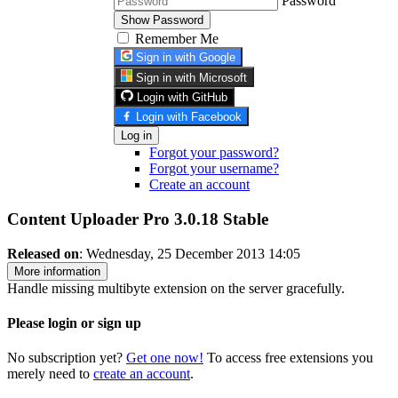
Password
Show Password
Remember Me
Sign in with Google
Sign in with Microsoft
Login with GitHub
Login with Facebook
Log in
Forgot your password?
Forgot your username?
Create an account
Content Uploader Pro 3.0.18
Stable
Released on
: Wednesday, 25 December 2013 14:05
More information
Handle missing multibyte extension on the server gracefully.
Please login or sign up
No subscription yet?
Get one now!
To access free extensions you
merely need to
create an account
.