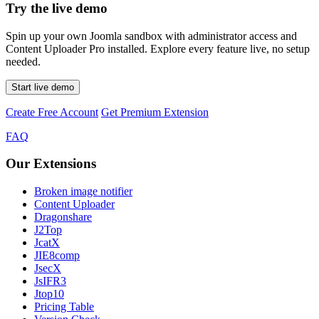
Try the live demo
Spin up your own Joomla sandbox with administrator access and
Content Uploader Pro installed. Explore every feature live, no setup
needed.
Start live demo
Create Free Account
Get Premium Extension
FAQ
Our Extensions
Broken image notifier
Content Uploader
Dragonshare
J2Top
JcatX
JIE8comp
JsecX
JsIFR3
Jtop10
Pricing Table