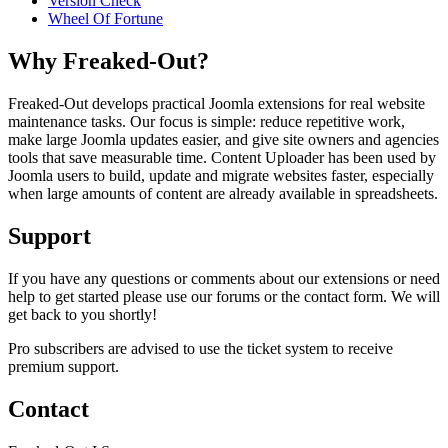
Version Check
Wheel Of Fortune
Why Freaked-Out?
Freaked-Out develops practical Joomla extensions for real website
maintenance tasks. Our focus is simple: reduce repetitive work,
make large Joomla updates easier, and give site owners and agencies
tools that save measurable time. Content Uploader has been used by
Joomla users to build, update and migrate websites faster, especially
when large amounts of content are already available in spreadsheets.
Support
If you have any questions or comments about our extensions or need
help to get started please use our forums or the contact form. We will
get back to you shortly!
Pro subscribers are advised to use the ticket system to receive
premium support.
Contact