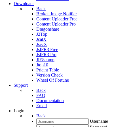
Downloads
Back
Broken Image Notifier
Content Uploader Free
Content Uploader Pro
Dragonshare
J2Top
JcatX
JsecX
JsIFR3 Free
JsIFR3 Pro
JIE8comp
Jtop10
Pricint Table
Version Check
Wheel Of Fortune
Support
Back
FAQ
Documentation
Email
Login
Back
Username