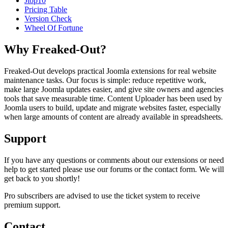
Jtop10
Pricing Table
Version Check
Wheel Of Fortune
Why Freaked-Out?
Freaked-Out develops practical Joomla extensions for real website
maintenance tasks. Our focus is simple: reduce repetitive work,
make large Joomla updates easier, and give site owners and agencies
tools that save measurable time. Content Uploader has been used by
Joomla users to build, update and migrate websites faster, especially
when large amounts of content are already available in spreadsheets.
Support
If you have any questions or comments about our extensions or need
help to get started please use our forums or the contact form. We will
get back to you shortly!
Pro subscribers are advised to use the ticket system to receive
premium support.
Contact