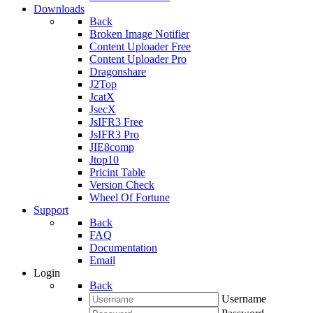
Downloads
Back
Broken Image Notifier
Content Uploader Free
Content Uploader Pro
Dragonshare
J2Top
JcatX
JsecX
JsIFR3 Free
JsIFR3 Pro
JIE8comp
Jtop10
Pricint Table
Version Check
Wheel Of Fortune
Support
Back
FAQ
Documentation
Email
Login
Back
Username