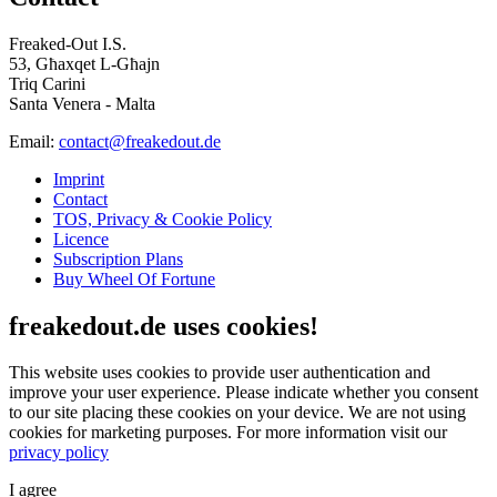
Freaked-Out I.S.
53, Għaxqet L-Għajn
Triq Carini
Santa Venera - Malta
Email:
contact@freakedout.de
Imprint
Contact
TOS, Privacy & Cookie Policy
Licence
Subscription Plans
Buy Wheel Of Fortune
freakedout.de uses cookies!
This website uses cookies to provide user authentication and
improve your user experience. Please indicate whether you consent
to our site placing these cookies on your device. We are not using
cookies for marketing purposes.
For more information visit our
privacy policy
I agree