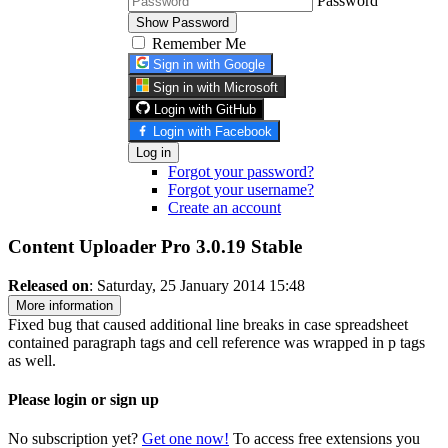
Password
Show Password
Remember Me
Sign in with Google
Sign in with Microsoft
Login with GitHub
Login with Facebook
Log in
Forgot your password?
Forgot your username?
Create an account
Content Uploader Pro 3.0.19
Stable
Released on
: Saturday, 25 January 2014 15:48
More information
Fixed bug that caused additional line breaks in case spreadsheet
contained paragraph tags and cell reference was wrapped in p tags
as well.
Please login or sign up
No subscription yet?
Get one now!
To access free extensions you