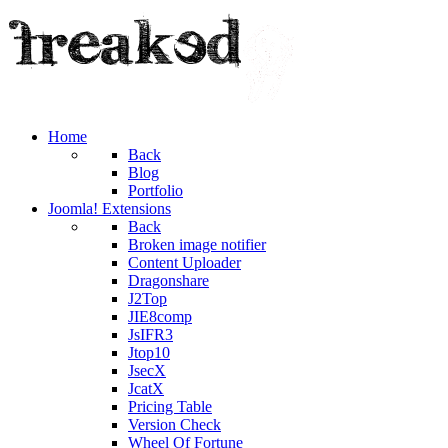
Home
Back
Blog
Portfolio
Joomla! Extensions
Back
Broken image notifier
Content Uploader
Dragonshare
J2Top
JIE8comp
JsIFR3
Jtop10
JsecX
JcatX
Pricing Table
Version Check
Wheel Of Fortune