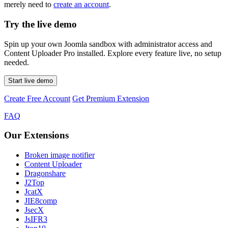
merely need to
create an account
.
Try the live demo
Spin up your own Joomla sandbox with administrator access and
Content Uploader Pro installed. Explore every feature live, no setup
needed.
Start live demo
Create Free Account
Get Premium Extension
FAQ
Our Extensions
Broken image notifier
Content Uploader
Dragonshare
J2Top
JcatX
JIE8comp
JsecX
JsIFR3