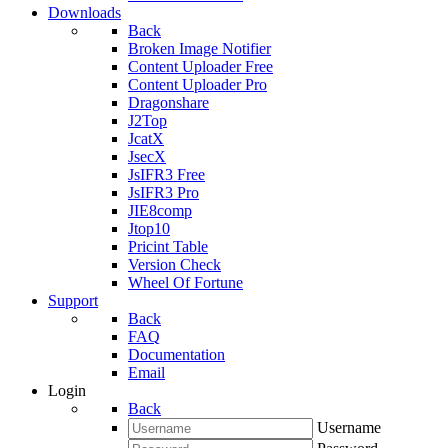
Downloads
Back
Broken Image Notifier
Content Uploader Free
Content Uploader Pro
Dragonshare
J2Top
JcatX
JsecX
JsIFR3 Free
JsIFR3 Pro
JIE8comp
Jtop10
Pricint Table
Version Check
Wheel Of Fortune
Support
Back
FAQ
Documentation
Email
Login
Back
Username