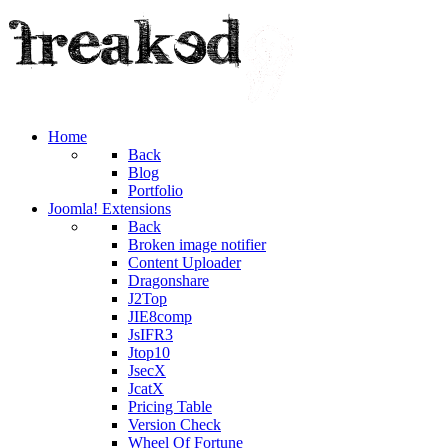
Home
Back
Blog
Portfolio
Joomla! Extensions
Back
Broken image notifier
Content Uploader
Dragonshare
J2Top
JIE8comp
JsIFR3
Jtop10
JsecX
JcatX
Pricing Table
Version Check
Wheel Of Fortune