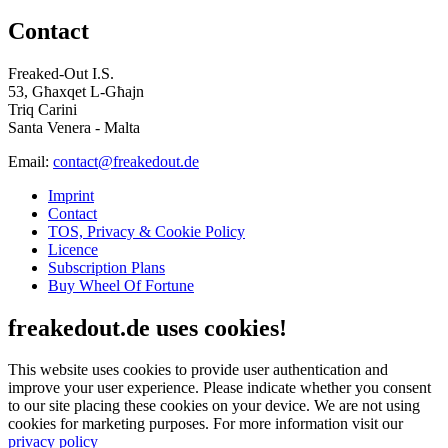
Contact
Freaked-Out I.S.
53, Għaxqet L-Għajn
Triq Carini
Santa Venera - Malta
Email:
contact@freakedout.de
Imprint
Contact
TOS, Privacy & Cookie Policy
Licence
Subscription Plans
Buy Wheel Of Fortune
freakedout.de uses cookies!
This website uses cookies to provide user authentication and
improve your user experience. Please indicate whether you consent
to our site placing these cookies on your device. We are not using
cookies for marketing purposes.
For more information visit our
privacy policy