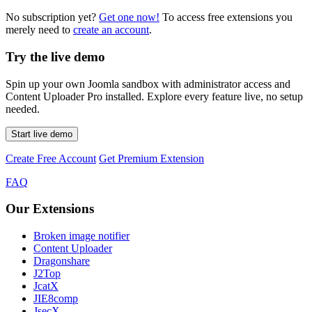
No subscription yet?
Get one now!
To access free extensions you
merely need to
create an account
.
Try the live demo
Spin up your own Joomla sandbox with administrator access and
Content Uploader Pro installed. Explore every feature live, no setup
needed.
Start live demo
Create Free Account
Get Premium Extension
FAQ
Our Extensions
Broken image notifier
Content Uploader
Dragonshare
J2Top
JcatX
JIE8comp
JsecX