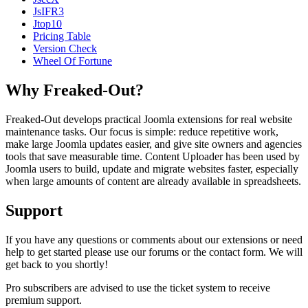
JsIFR3
Jtop10
Pricing Table
Version Check
Wheel Of Fortune
Why Freaked-Out?
Freaked-Out develops practical Joomla extensions for real website
maintenance tasks. Our focus is simple: reduce repetitive work,
make large Joomla updates easier, and give site owners and agencies
tools that save measurable time. Content Uploader has been used by
Joomla users to build, update and migrate websites faster, especially
when large amounts of content are already available in spreadsheets.
Support
If you have any questions or comments about our extensions or need
help to get started please use our forums or the contact form. We will
get back to you shortly!
Pro subscribers are advised to use the ticket system to receive
premium support.