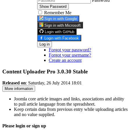
Password
Show Password
Remember Me
Sign in with Google
Sign in with Microsoft
Login with GitHub
Login with Facebook
Log in
Forgot your password?
Forgot your username?
Create an account
Content Uploader Pro 3.0.30
Stable
Released on
: Saturday, 26 July 2014 18:01
More information
Joomla core article images and links, associations and ability
to pull article language from the spreadsheet.
Keep certain data from previous entry while uploading articles
and no value supplied.
Please login or sign up