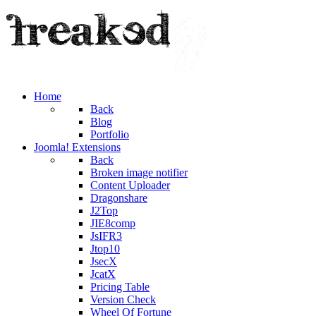
Home
Back
Blog
Portfolio
Joomla! Extensions
Back
Broken image notifier
Content Uploader
Dragonshare
J2Top
JIE8comp
JsIFR3
Jtop10
JsecX
JcatX
Pricing Table
Version Check
Wheel Of Fortune