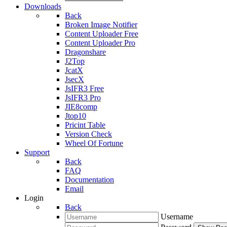
Downloads
Back
Broken Image Notifier
Content Uploader Free
Content Uploader Pro
Dragonshare
J2Top
JcatX
JsecX
JsIFR3 Free
JsIFR3 Pro
JIE8comp
Jtop10
Pricint Table
Version Check
Wheel Of Fortune
Support
Back
FAQ
Documentation
Email
Login
Back
Username