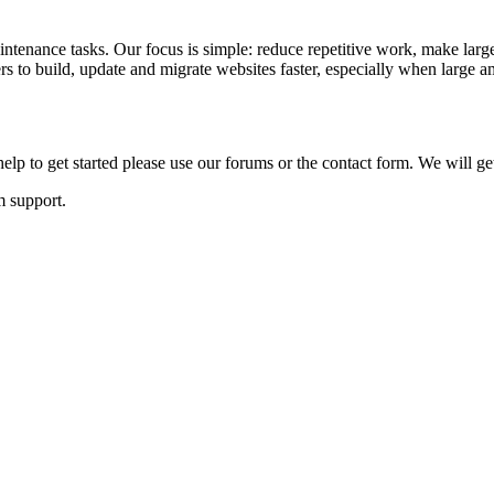
ntenance tasks. Our focus is simple: reduce repetitive work, make large
to build, update and migrate websites faster, especially when large am
lp to get started please use our forums or the contact form. We will ge
m support.