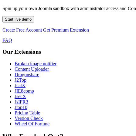
Spin up your own Joomla sandbox with administrator access and Conte
Start live demo
Create Free Account
Get Premium Extension
FAQ
Our Extensions
Broken image notifier
Content Uploader
Dragonshare
J2Top
JcatX
JIE8comp
JsecX
JsIFR3
Jtop10
Pricing Table
Version Check
Wheel Of Fortune