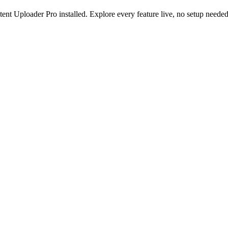
nt Uploader Pro installed. Explore every feature live, no setup needed