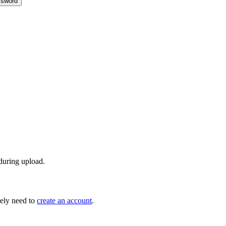
sword
 during upload.
ely need to
create an account
.