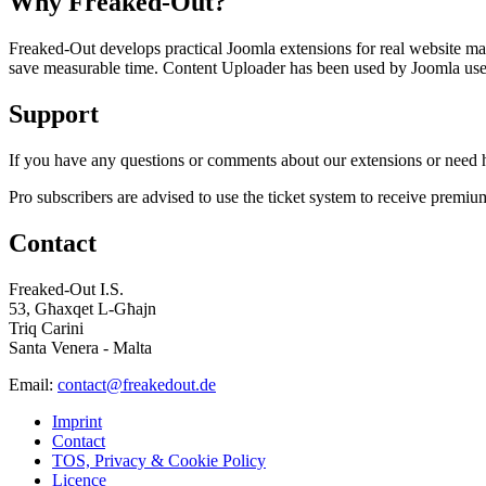
Why Freaked-Out?
Freaked-Out develops practical Joomla extensions for real website mai
save measurable time. Content Uploader has been used by Joomla users 
Support
If you have any questions or comments about our extensions or need he
Pro subscribers are advised to use the ticket system to receive premiu
Contact
Freaked-Out I.S.
53, Għaxqet L-Għajn
Triq Carini
Santa Venera - Malta
Email:
contact@freakedout.de
Imprint
Contact
TOS, Privacy & Cookie Policy
Licence