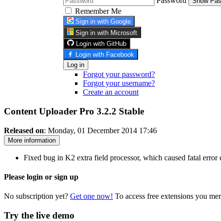
Password
Show Pas
Remember Me
Sign in with Google
Sign in with Microsoft
Login with GitHub
Login with Facebook
Log in
Forgot your password?
Forgot your username?
Create an account
Content Uploader Pro 3.2.2
Stable
Released on
: Monday, 01 December 2014 17:46
More information
Fixed bug in K2 extra field processor, which caused fatal error
Please login or sign up
No subscription yet?
Get one now!
To access free extensions you mer
Try the live demo