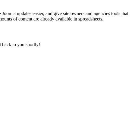
 Joomla updates easier, and give site owners and agencies tools that
ounts of content are already available in spreadsheets.
t back to you shortly!