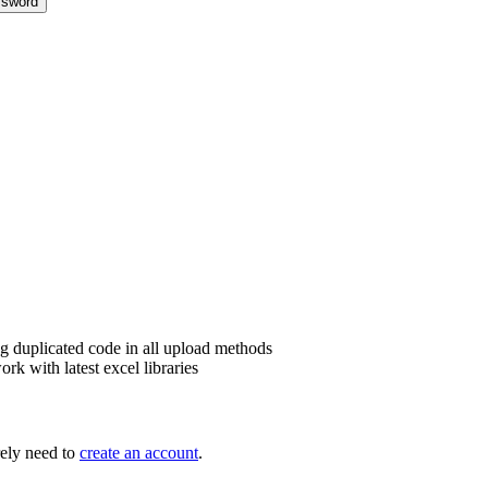
sword
g duplicated code in all upload methods
k with latest excel libraries
ely need to
create an account
.