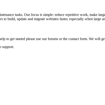
ntenance tasks. Our focus is simple: reduce repetitive work, make large
to build, update and migrate websites faster, especially when large am
lp to get started please use our forums or the contact form. We will ge
m support.