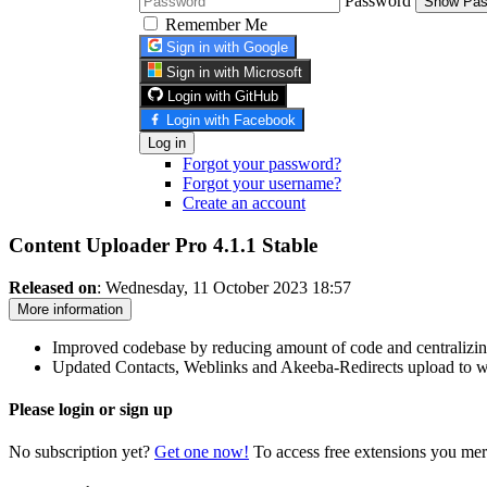
Password
Show Pas
Remember Me
Sign in with Google
Sign in with Microsoft
Login with GitHub
Login with Facebook
Log in
Forgot your password?
Forgot your username?
Create an account
Content Uploader Pro 4.1.1
Stable
Released on
: Wednesday, 11 October 2023 18:57
More information
Improved codebase by reducing amount of code and centralizin
Updated Contacts, Weblinks and Akeeba-Redirects upload to wor
Please login or sign up
No subscription yet?
Get one now!
To access free extensions you mer