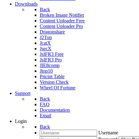
Downloads
Back
Broken Image Notifier
Content Uploader Free
Content Uploader Pro
Dragonshare
J2Top
JcatX
JsecX
JsIFR3 Free
JsIFR3 Pro
JIE8comp
Jtop10
Pricint Table
Version Check
Wheel Of Fortune
Support
Back
FAQ
Documentation
Email
Login
Back
Username