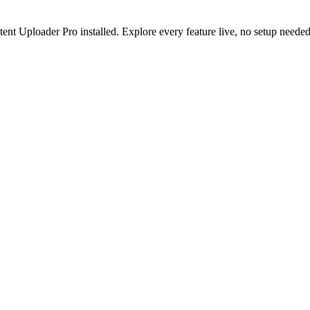
nt Uploader Pro installed. Explore every feature live, no setup needed