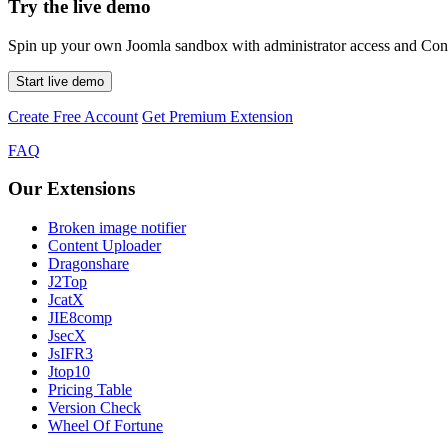
Try the live demo
Spin up your own Joomla sandbox with administrator access and Conte
Start live demo
Create Free Account
Get Premium Extension
FAQ
Our Extensions
Broken image notifier
Content Uploader
Dragonshare
J2Top
JcatX
JIE8comp
JsecX
JsIFR3
Jtop10
Pricing Table
Version Check
Wheel Of Fortune