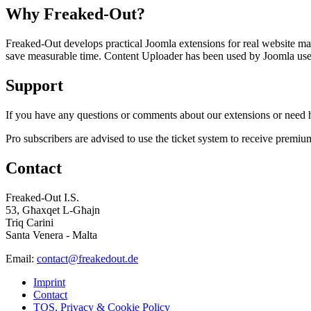
Why Freaked-Out?
Freaked-Out develops practical Joomla extensions for real website mai
save measurable time. Content Uploader has been used by Joomla users 
Support
If you have any questions or comments about our extensions or need he
Pro subscribers are advised to use the ticket system to receive premiu
Contact
Freaked-Out I.S.
53, Għaxqet L-Għajn
Triq Carini
Santa Venera - Malta
Email:
contact@freakedout.de
Imprint
Contact
TOS, Privacy & Cookie Policy