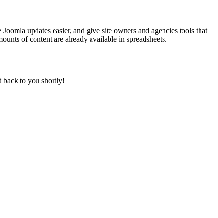
 Joomla updates easier, and give site owners and agencies tools that
ounts of content are already available in spreadsheets.
t back to you shortly!