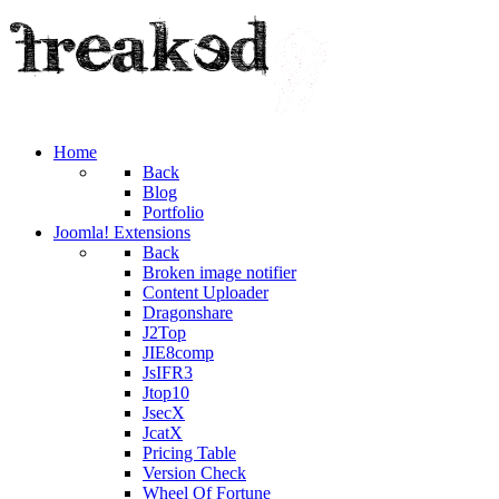
Home
Back
Blog
Portfolio
Joomla! Extensions
Back
Broken image notifier
Content Uploader
Dragonshare
J2Top
JIE8comp
JsIFR3
Jtop10
JsecX
JcatX
Pricing Table
Version Check
Wheel Of Fortune