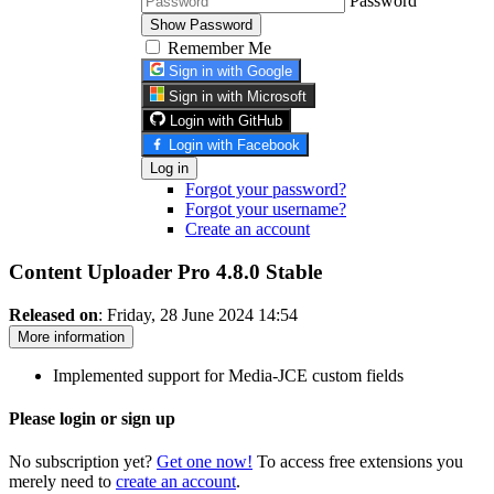
Password
Show Password
Remember Me
Sign in with Google
Sign in with Microsoft
Login with GitHub
Login with Facebook
Log in
Forgot your password?
Forgot your username?
Create an account
Content Uploader Pro 4.8.0
Stable
Released on
: Friday, 28 June 2024 14:54
More information
Implemented support for Media-JCE custom fields
Please login or sign up
No subscription yet?
Get one now!
To access free extensions you
merely need to
create an account
.