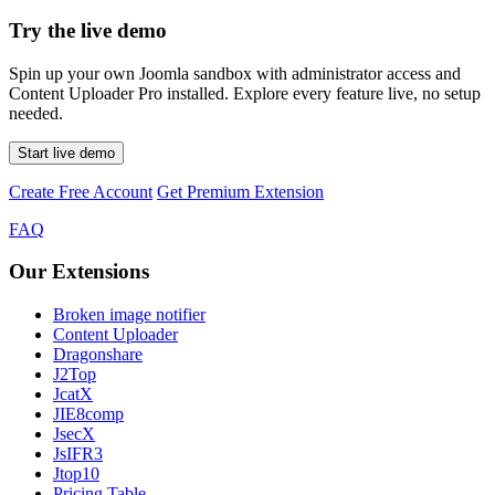
Try the live demo
Spin up your own Joomla sandbox with administrator access and
Content Uploader Pro installed. Explore every feature live, no setup
needed.
Start live demo
Create Free Account
Get Premium Extension
FAQ
Our Extensions
Broken image notifier
Content Uploader
Dragonshare
J2Top
JcatX
JIE8comp
JsecX
JsIFR3
Jtop10
Pricing Table