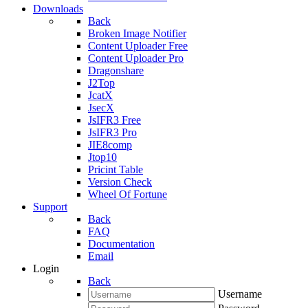
Downloads
Back
Broken Image Notifier
Content Uploader Free
Content Uploader Pro
Dragonshare
J2Top
JcatX
JsecX
JsIFR3 Free
JsIFR3 Pro
JIE8comp
Jtop10
Pricint Table
Version Check
Wheel Of Fortune
Support
Back
FAQ
Documentation
Email
Login
Back
Username