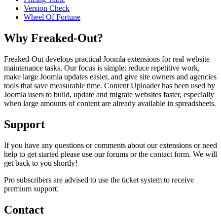
Version Check
Wheel Of Fortune
Why Freaked-Out?
Freaked-Out develops practical Joomla extensions for real website
maintenance tasks. Our focus is simple: reduce repetitive work,
make large Joomla updates easier, and give site owners and agencies
tools that save measurable time. Content Uploader has been used by
Joomla users to build, update and migrate websites faster, especially
when large amounts of content are already available in spreadsheets.
Support
If you have any questions or comments about our extensions or need
help to get started please use our forums or the contact form. We will
get back to you shortly!
Pro subscribers are advised to use the ticket system to receive
premium support.
Contact