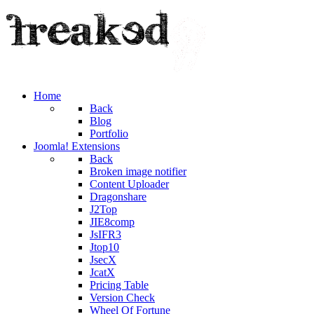
Home
Back
Blog
Portfolio
Joomla! Extensions
Back
Broken image notifier
Content Uploader
Dragonshare
J2Top
JIE8comp
JsIFR3
Jtop10
JsecX
JcatX
Pricing Table
Version Check
Wheel Of Fortune