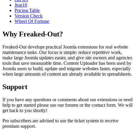
Jtop10
Pricing Table
Version Check
Wheel Of Fortune
Why Freaked-Out?
Freaked-Out develops practical Joomla extensions for real website
maintenance tasks. Our focus is simple: reduce repetitive work,
make large Joomla updates easier, and give site owners and agencies
tools that save measurable time. Content Uploader has been used by
Joomla users to build, update and migrate websites faster, especially
when large amounts of content are already available in spreadsheets.
Support
If you have any questions or comments about our extensions or need
help to get started please use our forums or the contact form. We will
get back to you shortly!
Pro subscribers are advised to use the ticket system to receive
premium support.