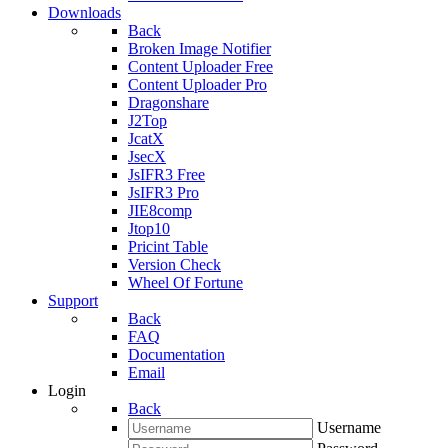
Downloads
Back
Broken Image Notifier
Content Uploader Free
Content Uploader Pro
Dragonshare
J2Top
JcatX
JsecX
JsIFR3 Free
JsIFR3 Pro
JIE8comp
Jtop10
Pricint Table
Version Check
Wheel Of Fortune
Support
Back
FAQ
Documentation
Email
Login
Back
Username