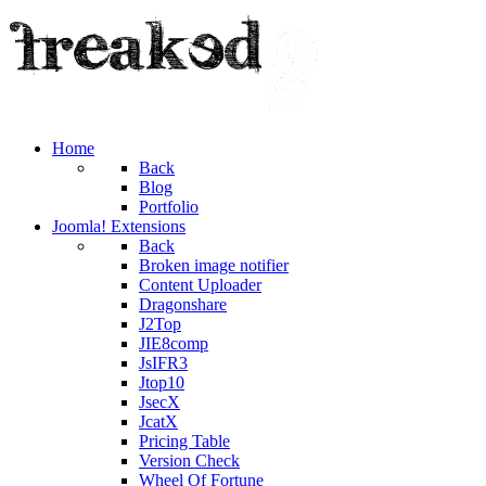
Home
Back
Blog
Portfolio
Joomla! Extensions
Back
Broken image notifier
Content Uploader
Dragonshare
J2Top
JIE8comp
JsIFR3
Jtop10
JsecX
JcatX
Pricing Table
Version Check
Wheel Of Fortune