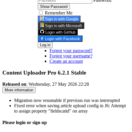
Password
Show Password
Remember Me
Sign in with Google
Sign in with Microsoft
Login with GitHub
Login with Facebook
Log in
Forgot your password?
Forgot your username?
Create an account
Content Uploader Pro 6.2.1
Stable
Released on
: Wednesday, 27 May 2026 22:28
More information
Migration now resumable if previous run was interrupted
Fixed error when saving article upload config in J6: Attempt
to assign property "fieldscatid" on array
Please login or sign up