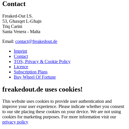
Contact
Freaked-Out I.S.
53, Għaxqet L-Għajn
Triq Carini
Santa Venera - Malta
Email:
contact@freakedout.de
Imprint
Contact
TOS, Privacy & Cookie Policy
Licence
Subscription Plans
Buy Wheel Of Fortune
freakedout.de uses cookies!
This website uses cookies to provide user authentication and
improve your user experience. Please indicate whether you consent
to our site placing these cookies on your device. We are not using
cookies for marketing purposes.
For more information visit our
privacy policy