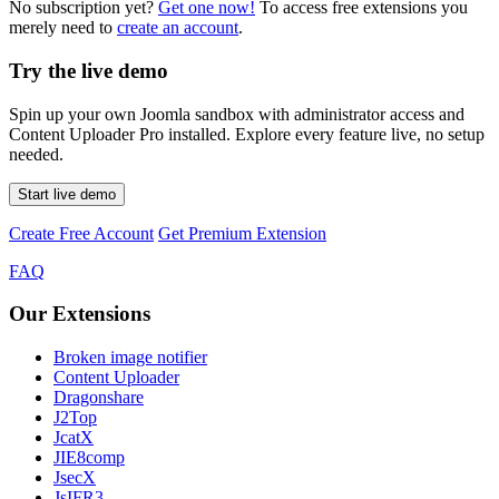
No subscription yet?
Get one now!
To access free extensions you
merely need to
create an account
.
Try the live demo
Spin up your own Joomla sandbox with administrator access and
Content Uploader Pro installed. Explore every feature live, no setup
needed.
Start live demo
Create Free Account
Get Premium Extension
FAQ
Our Extensions
Broken image notifier
Content Uploader
Dragonshare
J2Top
JcatX
JIE8comp
JsecX
JsIFR3