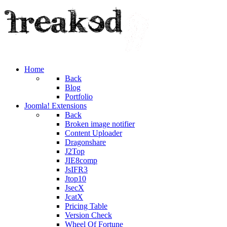
Home
Back
Blog
Portfolio
Joomla! Extensions
Back
Broken image notifier
Content Uploader
Dragonshare
J2Top
JIE8comp
JsIFR3
Jtop10
JsecX
JcatX
Pricing Table
Version Check
Wheel Of Fortune