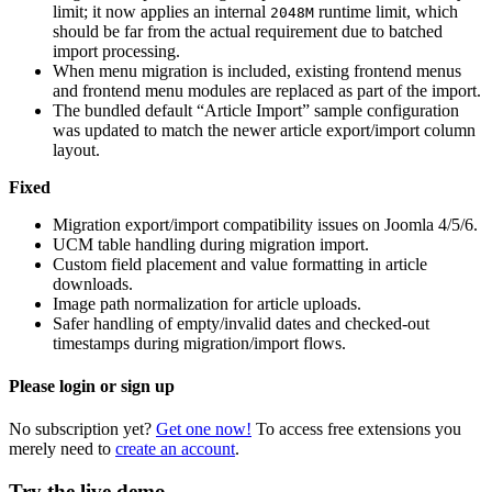
limit; it now applies an internal
runtime limit, which
2048M
should be far from the actual requirement due to batched
import processing.
When menu migration is included, existing frontend menus
and frontend menu modules are replaced as part of the import.
The bundled default “Article Import” sample configuration
was updated to match the newer article export/import column
layout.
Fixed
Migration export/import compatibility issues on Joomla 4/5/6.
UCM table handling during migration import.
Custom field placement and value formatting in article
downloads.
Image path normalization for article uploads.
Safer handling of empty/invalid dates and checked-out
timestamps during migration/import flows.
Please login or sign up
No subscription yet?
Get one now!
To access free extensions you
merely need to
create an account
.
Try the live demo