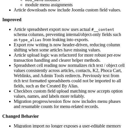
module menu assignments
Article downloads now include Joomla custom field values.
Improved
Article spreadsheet export now uses actual
#__content
schema columns, preventing internal/object-only fields such
as
from leaking into exports.
type_alias
Export row writing is now header-driven, reducing column
shifting when some articles have missing values.
Article upload logic was refactored for more robust per-row
transaction handling and clearer helper methods.
Spreadsheet cell reading now normalizes rich text / object cell
values consistently across articles, contacts, K2, Phoca Cart,
Weblinks, and Admin Tools redirects. Previously text from
rich text formatted spreadsheets could not be imported to all
fields, such as the Created By Alias.
Checkbox custom field upload matching now accepts option
values, names, and labels more reliably.
Migration progress/session flow now includes menu phases
and resumable counts for menu-related records.
Changed Behavior
Migration import no longer exposes a user-editable memory