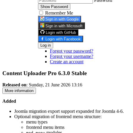
Password
Show Password
Remember Me
Sign in with Google
Sign in with Microsoft
Login with GitHub
Login with Facebook
Log in
Forgot your password?
Forgot your username?
Create an account
Content Uploader Pro 6.3.0
Stable
Released on
: Sunday, 21 June 2026 13:16
More information
Added
Joomla migration export support expanded for Joomla 4-6.
Optional migration of frontend menu structure:
menu types
frontend menu items
modules
mod_menu