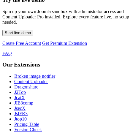
Spin up your own Joomla sandbox with administrator access and
Content Uploader Pro installed. Explore every feature live, no setup
needed.
Start live demo
Create Free Account
Get Premium Extension
FAQ
Our Extensions
Broken image notifier
Content Uploader
Dragonshare
J2Top
JcatX
JIE8comp
JsecX
JsIFR3
Jtop10
Pricing Table
Version Check