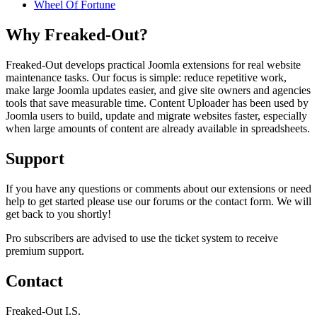
Wheel Of Fortune
Why Freaked-Out?
Freaked-Out develops practical Joomla extensions for real website
maintenance tasks. Our focus is simple: reduce repetitive work,
make large Joomla updates easier, and give site owners and agencies
tools that save measurable time. Content Uploader has been used by
Joomla users to build, update and migrate websites faster, especially
when large amounts of content are already available in spreadsheets.
Support
If you have any questions or comments about our extensions or need
help to get started please use our forums or the contact form. We will
get back to you shortly!
Pro subscribers are advised to use the ticket system to receive
premium support.
Contact
Freaked-Out I.S.