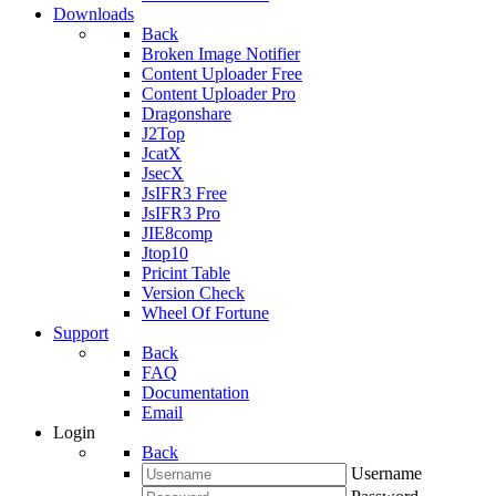
Downloads
Back
Broken Image Notifier
Content Uploader Free
Content Uploader Pro
Dragonshare
J2Top
JcatX
JsecX
JsIFR3 Free
JsIFR3 Pro
JIE8comp
Jtop10
Pricint Table
Version Check
Wheel Of Fortune
Support
Back
FAQ
Documentation
Email
Login
Back
Username