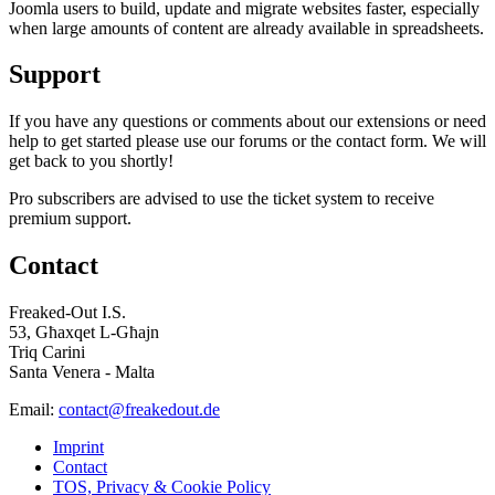
Joomla users to build, update and migrate websites faster, especially
when large amounts of content are already available in spreadsheets.
Support
If you have any questions or comments about our extensions or need
help to get started please use our forums or the contact form. We will
get back to you shortly!
Pro subscribers are advised to use the ticket system to receive
premium support.
Contact
Freaked-Out I.S.
53, Għaxqet L-Għajn
Triq Carini
Santa Venera - Malta
Email:
contact@freakedout.de
Imprint
Contact
TOS, Privacy & Cookie Policy