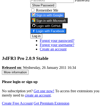
Password
Show Password
Remember Me
Sign in with Google
Sign in with Microsoft
Login with GitHub
Login with Facebook
Log in
Forgot your password?
Forgot your username?
Create an account
JsIFR3 Pro 2.0.9
Stable
Released on
: Wednesday, 26 January 2011 16:34
More information
Please login or sign up
No subscription yet?
Get one now!
To access free extensions you
merely need to
create an account
.
Create Free Account
Get Premium Extension