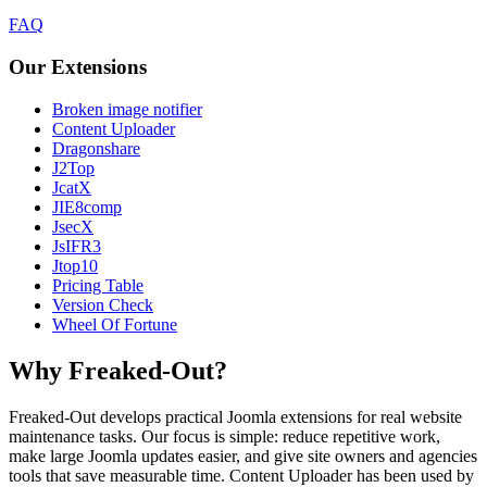
FAQ
Our Extensions
Broken image notifier
Content Uploader
Dragonshare
J2Top
JcatX
JIE8comp
JsecX
JsIFR3
Jtop10
Pricing Table
Version Check
Wheel Of Fortune
Why Freaked-Out?
Freaked-Out develops practical Joomla extensions for real website
maintenance tasks. Our focus is simple: reduce repetitive work,
make large Joomla updates easier, and give site owners and agencies
tools that save measurable time. Content Uploader has been used by