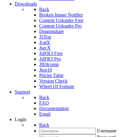
Downloads
Back
Broken Image Notifier
Content Uploader Free
Content Uploader Pro
Dragonshare
J2Top
JcatX
JsecX
JsIFR3 Free
JsIFR3 Pro
JIE8comp
Jtop10
Pricint Table
Version Check
Wheel Of Fortune
Support
Back
FAQ
Documentation
Email
Login
Back
Username