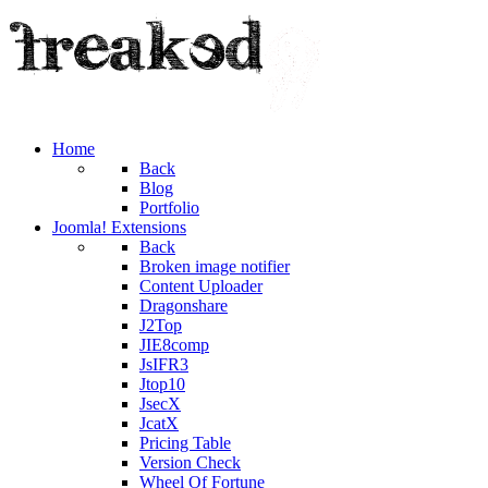
Home
Back
Blog
Portfolio
Joomla! Extensions
Back
Broken image notifier
Content Uploader
Dragonshare
J2Top
JIE8comp
JsIFR3
Jtop10
JsecX
JcatX
Pricing Table
Version Check
Wheel Of Fortune