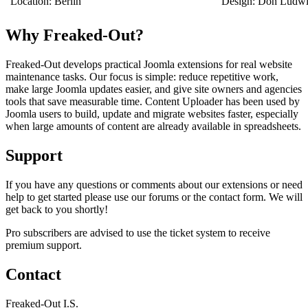
Location: Berlin
Design: Don Ludw
Why Freaked-Out?
Freaked-Out develops practical Joomla extensions for real website
maintenance tasks. Our focus is simple: reduce repetitive work,
make large Joomla updates easier, and give site owners and agencies
tools that save measurable time. Content Uploader has been used by
Joomla users to build, update and migrate websites faster, especially
when large amounts of content are already available in spreadsheets.
Support
If you have any questions or comments about our extensions or need
help to get started please use our forums or the contact form. We will
get back to you shortly!
Pro subscribers are advised to use the ticket system to receive
premium support.
Contact
Freaked-Out I.S.