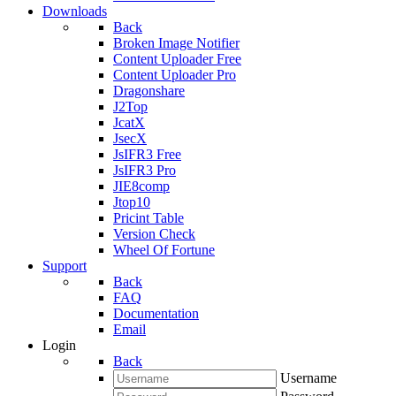
Downloads
Back
Broken Image Notifier
Content Uploader Free
Content Uploader Pro
Dragonshare
J2Top
JcatX
JsecX
JsIFR3 Free
JsIFR3 Pro
JIE8comp
Jtop10
Pricint Table
Version Check
Wheel Of Fortune
Support
Back
FAQ
Documentation
Email
Login
Back
Username