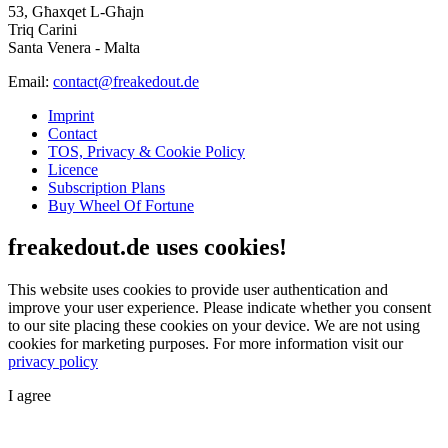
53, Għaxqet L-Għajn
Triq Carini
Santa Venera - Malta
Email:
contact@freakedout.de
Imprint
Contact
TOS, Privacy & Cookie Policy
Licence
Subscription Plans
Buy Wheel Of Fortune
freakedout.de uses cookies!
This website uses cookies to provide user authentication and
improve your user experience. Please indicate whether you consent
to our site placing these cookies on your device. We are not using
cookies for marketing purposes.
For more information visit our
privacy policy
I agree