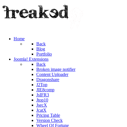
Home
Back
Blog
Portfolio
Joomla! Extensions
Back
Broken image notifier
Content Uploader
Dragonshare
J2Top
JIE8comp
JsIFR3
Jtop10
JsecX
JcatX
Pricing Table
Version Check
Wheel Of Fortune