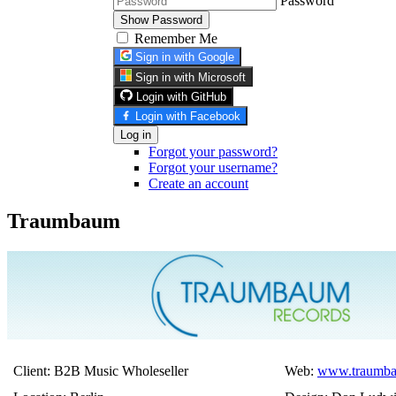
Password
Show Password
Remember Me
Sign in with Google
Sign in with Microsoft
Login with GitHub
Login with Facebook
Log in
Forgot your password?
Forgot your username?
Create an account
Traumbaum
Client: B2B Music Wholeseller
Web:
www.traumba