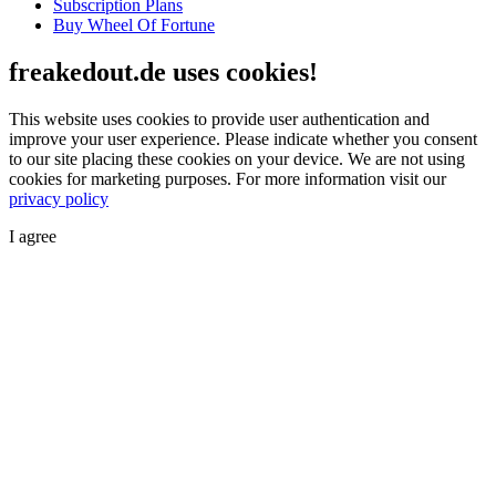
Subscription Plans
Buy Wheel Of Fortune
freakedout.de uses cookies!
This website uses cookies to provide user authentication and
improve your user experience. Please indicate whether you consent
to our site placing these cookies on your device. We are not using
cookies for marketing purposes.
For more information visit our
privacy policy
I agree