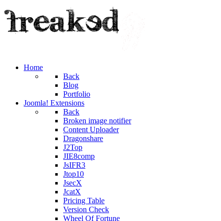
Home
Back
Blog
Portfolio
Joomla! Extensions
Back
Broken image notifier
Content Uploader
Dragonshare
J2Top
JIE8comp
JsIFR3
Jtop10
JsecX
JcatX
Pricing Table
Version Check
Wheel Of Fortune