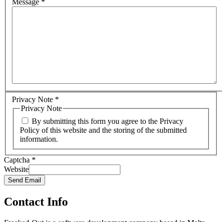
Message
*
Privacy Note
*
Privacy Note
By submitting this form you agree to the Privacy
Policy of this website and the storing of the submitted
information.
Captcha
*
Website
Send Email
Contact Info