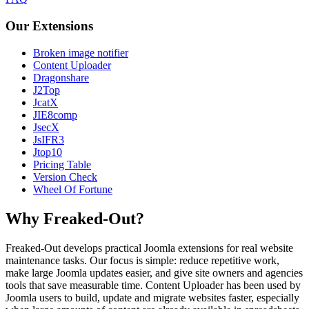
Our Extensions
Broken image notifier
Content Uploader
Dragonshare
J2Top
JcatX
JIE8comp
JsecX
JsIFR3
Jtop10
Pricing Table
Version Check
Wheel Of Fortune
Why Freaked-Out?
Freaked-Out develops practical Joomla extensions for real website
maintenance tasks. Our focus is simple: reduce repetitive work,
make large Joomla updates easier, and give site owners and agencies
tools that save measurable time. Content Uploader has been used by
Joomla users to build, update and migrate websites faster, especially