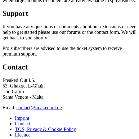
when large amounts of content are already available in spreadsheets.
Support
If you have any questions or comments about our extensions or need
help to get started please use our forums or the contact form. We will
get back to you shortly!
Pro subscribers are advised to use the ticket system to receive
premium support.
Contact
Freaked-Out I.S.
53, Għaxqet L-Għajn
Triq Carini
Santa Venera - Malta
Email:
contact@freakedout.de
Imprint
Contact
TOS, Privacy & Cookie Policy
Licence