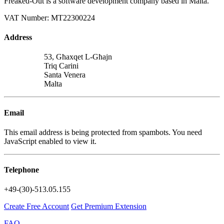
Freaked-Out is a software development company based in Malta.
VAT Number: MT22300224
Address
53, Għaxqet L-Għajn
Triq Carini
Santa Venera
Malta
Email
This email address is being protected from spambots. You need
JavaScript enabled to view it.
Telephone
+49-(30)-513.05.155
Create Free Account
Get Premium Extension
FAQ