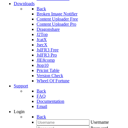
Downloads
Back
Broken Image Notifier
Content Uploader Free
Content Uploader Pro
Dragonshare
J2Top
JcatX
JsecX
JsIFR3 Free
JsIFR3 Pro
JIE8comp
Jtop10
Pricint Table
Version Check
Wheel Of Fortune
Support
Back
FAQ
Documentation
Email
Login
Back
Username