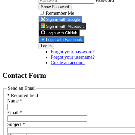
Password
Show Password
Remember Me
Sign in with Google
Sign in with Microsoft
Login with GitHub
Login with Facebook
Log in
Forgot your password?
Forgot your username?
Create an account
Contact Form
Send an Email
*
Required field
Name
*
Email
*
Subject
*