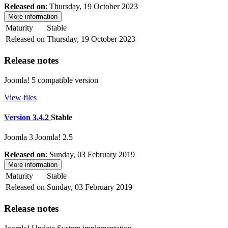
Released on
: Thursday, 19 October 2023
More information
Maturity
Stable
Released on
Thursday, 19 October 2023
Release notes
Joomla! 5 compatible version
View files
Version 3.4.2
Stable
Joomla 3
Joomla! 2.5
Released on
: Sunday, 03 February 2019
More information
Maturity
Stable
Released on
Sunday, 03 February 2019
Release notes