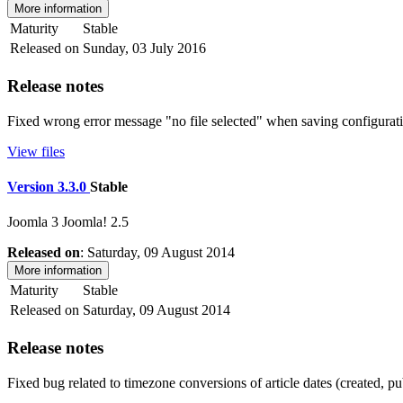
More information
Maturity
Stable
Released on
Sunday, 03 July 2016
Release notes
Fixed wrong error message "no file selected" when saving configurati
View files
Version 3.3.0
Stable
Joomla 3
Joomla! 2.5
Released on
: Saturday, 09 August 2014
More information
Maturity
Stable
Released on
Saturday, 09 August 2014
Release notes
Fixed bug related to timezone conversions of article dates (created, p