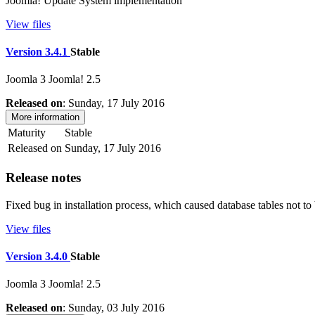
Joomla! Update System implementation
View files
Version 3.4.1
Stable
Joomla 3
Joomla! 2.5
Released on
: Sunday, 17 July 2016
More information
Maturity
Stable
Released on
Sunday, 17 July 2016
Release notes
Fixed bug in installation process, which caused database tables not to 
View files
Version 3.4.0
Stable
Joomla 3
Joomla! 2.5
Released on
: Sunday, 03 July 2016