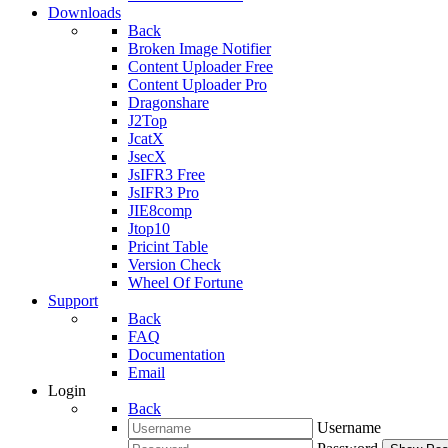
Downloads
Back
Broken Image Notifier
Content Uploader Free
Content Uploader Pro
Dragonshare
J2Top
JcatX
JsecX
JsIFR3 Free
JsIFR3 Pro
JIE8comp
Jtop10
Pricint Table
Version Check
Wheel Of Fortune
Support
Back
FAQ
Documentation
Email
Login
Back
Username