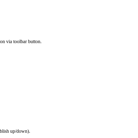
on via toolbar button.
ublish up/down).