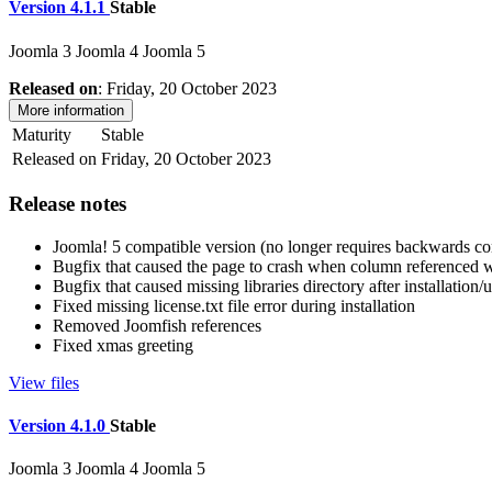
Version 4.1.1
Stable
Joomla 3
Joomla 4
Joomla 5
Released on
: Friday, 20 October 2023
More information
Maturity
Stable
Released on
Friday, 20 October 2023
Release notes
Joomla! 5 compatible version (no longer requires backwards com
Bugfix that caused the page to crash when column referenced we
Bugfix that caused missing libraries directory after installation
Fixed missing license.txt file error during installation
Removed Joomfish references
Fixed xmas greeting
View files
Version 4.1.0
Stable
Joomla 3
Joomla 4
Joomla 5