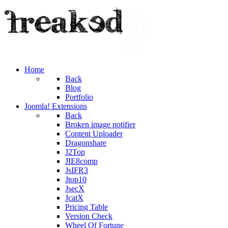
Home
Back
Blog
Portfolio
Joomla! Extensions
Back
Broken image notifier
Content Uploader
Dragonshare
J2Top
JIE8comp
JsIFR3
Jtop10
JsecX
JcatX
Pricing Table
Version Check
Wheel Of Fortune