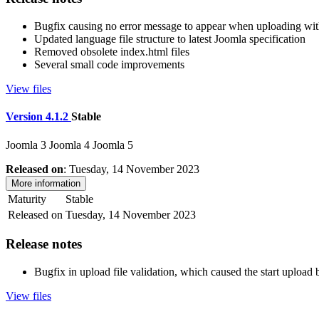
Bugfix causing no error message to appear when uploading wit
Updated language file structure to latest Joomla specification
Removed obsolete index.html files
Several small code improvements
View files
Version 4.1.2
Stable
Joomla 3
Joomla 4
Joomla 5
Released on
: Tuesday, 14 November 2023
More information
Maturity
Stable
Released on
Tuesday, 14 November 2023
Release notes
Bugfix in upload file validation, which caused the start upload b
View files