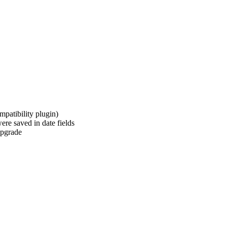
patibility plugin)
re saved in date fields
/upgrade