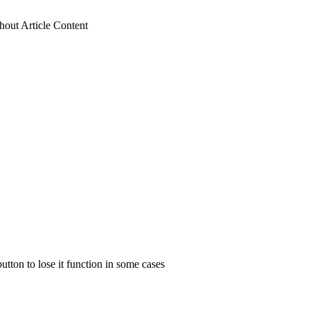
hout Article Content
utton to lose it function in some cases