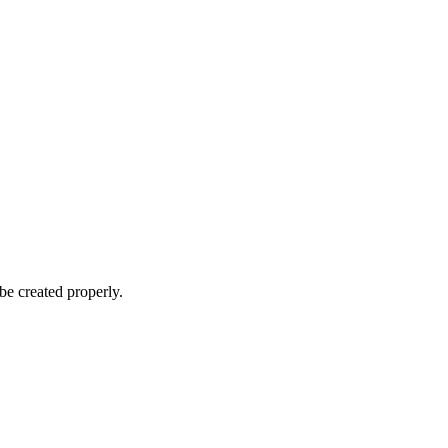
be created properly.