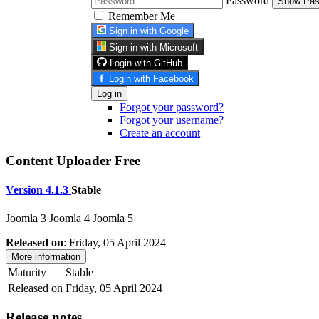
Password
Show Pas
Remember Me
Sign in with Google
Sign in with Microsoft
Login with GitHub
Login with Facebook
Log in
Forgot your password?
Forgot your username?
Create an account
Content Uploader Free
Version 4.1.3
Stable
Joomla 3
Joomla 4
Joomla 5
Released on
: Friday, 05 April 2024
More information
Maturity
Stable
Released on
Friday, 05 April 2024
Release notes