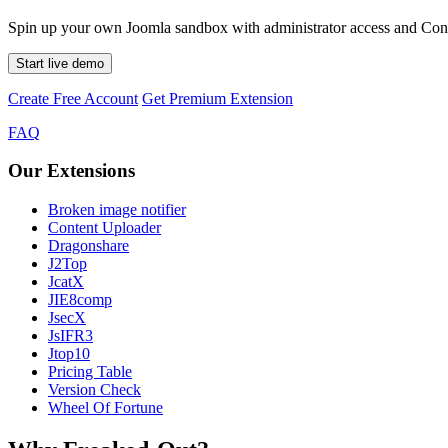
Spin up your own Joomla sandbox with administrator access and Conte
Start live demo
Create Free Account
Get Premium Extension
FAQ
Our Extensions
Broken image notifier
Content Uploader
Dragonshare
J2Top
JcatX
JIE8comp
JsecX
JsIFR3
Jtop10
Pricing Table
Version Check
Wheel Of Fortune