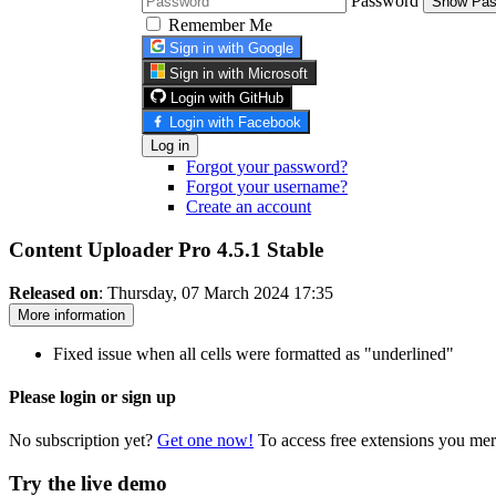
Password
Show Pas
Remember Me
Sign in with Google
Sign in with Microsoft
Login with GitHub
Login with Facebook
Log in
Forgot your password?
Forgot your username?
Create an account
Content Uploader Pro 4.5.1
Stable
Released on
: Thursday, 07 March 2024 17:35
More information
Fixed issue when all cells were formatted as "underlined"
Please login or sign up
No subscription yet?
Get one now!
To access free extensions you mer
Try the live demo