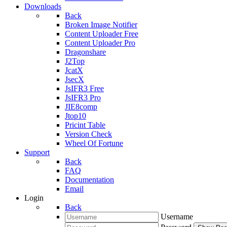
Downloads
Back
Broken Image Notifier
Content Uploader Free
Content Uploader Pro
Dragonshare
J2Top
JcatX
JsecX
JsIFR3 Free
JsIFR3 Pro
JIE8comp
Jtop10
Pricint Table
Version Check
Wheel Of Fortune
Support
Back
FAQ
Documentation
Email
Login
Back
Username