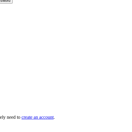
sword
ely need to
create an account
.