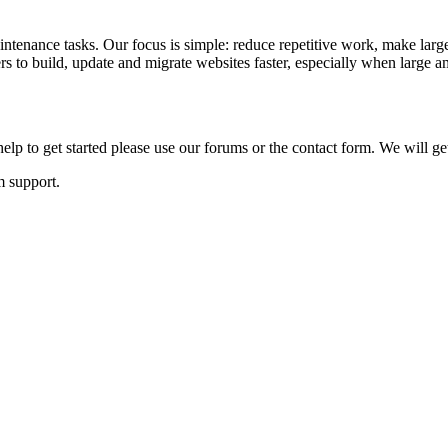
ntenance tasks. Our focus is simple: reduce repetitive work, make large
to build, update and migrate websites faster, especially when large am
lp to get started please use our forums or the contact form. We will ge
m support.