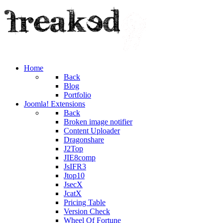
Home
Back
Blog
Portfolio
Joomla! Extensions
Back
Broken image notifier
Content Uploader
Dragonshare
J2Top
JIE8comp
JsIFR3
Jtop10
JsecX
JcatX
Pricing Table
Version Check
Wheel Of Fortune