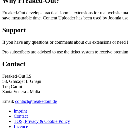
Why Freaked-Out?
Freaked-Out develops practical Joomla extensions for real website mai
save measurable time. Content Uploader has been used by Joomla users 
Support
If you have any questions or comments about our extensions or need he
Pro subscribers are advised to use the ticket system to receive premiu
Contact
Freaked-Out I.S.
53, Għaxqet L-Għajn
Triq Carini
Santa Venera - Malta
Email:
contact@freakedout.de
Imprint
Contact
TOS, Privacy & Cookie Policy
Licence