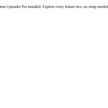
nt Uploader Pro installed. Explore every feature live, no setup needed