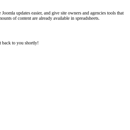
 Joomla updates easier, and give site owners and agencies tools that
ounts of content are already available in spreadsheets.
t back to you shortly!