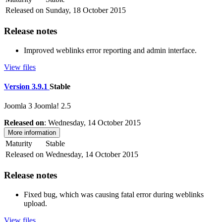
Released on
Sunday, 18 October 2015
Release notes
Improved weblinks error reporting and admin interface.
View files
Version 3.9.1
Stable
Joomla 3
Joomla! 2.5
Released on
: Wednesday, 14 October 2015
More information
Maturity
Stable
Released on
Wednesday, 14 October 2015
Release notes
Fixed bug, which was causing fatal error during weblinks
upload.
View files