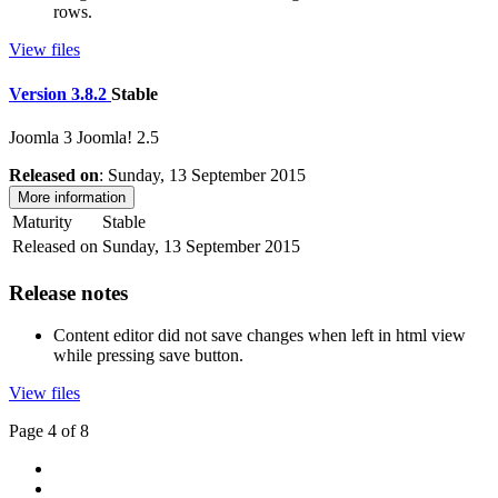
rows.
View files
Version 3.8.2
Stable
Joomla 3
Joomla! 2.5
Released on
: Sunday, 13 September 2015
More information
Maturity
Stable
Released on
Sunday, 13 September 2015
Release notes
Content editor did not save changes when left in html view
while pressing save button.
View files
Page 4 of 8