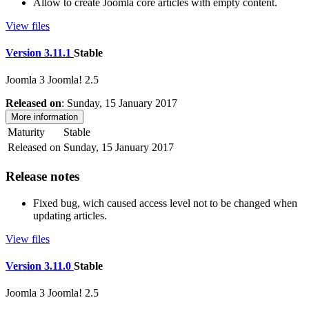
Allow to create Joomla core articles with empty content.
View files
Version 3.11.1
Stable
Joomla 3
Joomla! 2.5
Released on
: Sunday, 15 January 2017
More information
Maturity
Stable
Released on
Sunday, 15 January 2017
Release notes
Fixed bug, wich caused access level not to be changed when
updating articles.
View files
Version 3.11.0
Stable
Joomla 3
Joomla! 2.5