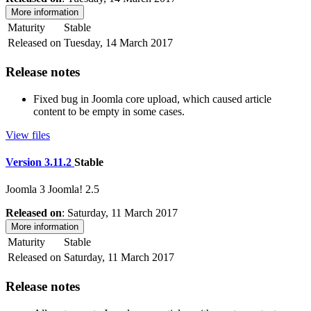
More information
Maturity
Stable
Released on
Tuesday, 14 March 2017
Release notes
Fixed bug in Joomla core upload, which caused article
content to be empty in some cases.
View files
Version 3.11.2
Stable
Joomla 3
Joomla! 2.5
Released on
: Saturday, 11 March 2017
More information
Maturity
Stable
Released on
Saturday, 11 March 2017
Release notes