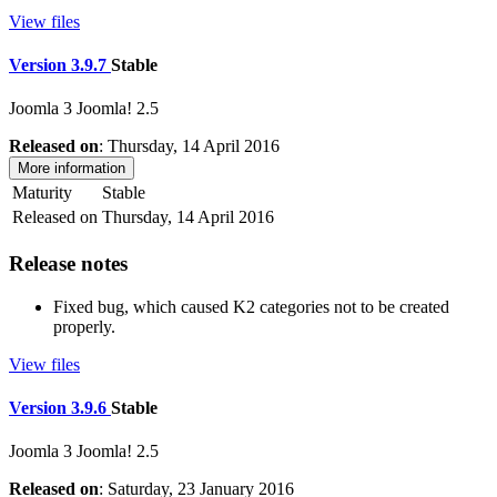
View files
Version 3.9.7
Stable
Joomla 3
Joomla! 2.5
Released on
: Thursday, 14 April 2016
More information
Maturity
Stable
Released on
Thursday, 14 April 2016
Release notes
Fixed bug, which caused K2 categories not to be created
properly.
View files
Version 3.9.6
Stable
Joomla 3
Joomla! 2.5
Released on
: Saturday, 23 January 2016