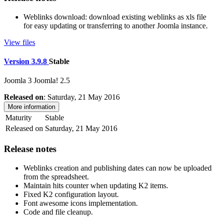
Weblinks download: download existing weblinks as xls file
for easy updating or transferring to another Joomla instance.
View files
Version 3.9.8
Stable
Joomla 3
Joomla! 2.5
Released on
: Saturday, 21 May 2016
More information
Maturity
Stable
Released on
Saturday, 21 May 2016
Release notes
Weblinks creation and publishing dates can now be uploaded
from the spreadsheet.
Maintain hits counter when updating K2 items.
Fixed K2 configuration layout.
Font awesome icons implementation.
Code and file cleanup.