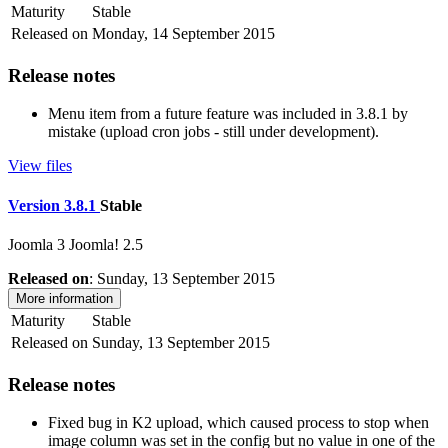
Maturity
Stable
Released on
Monday, 14 September 2015
Release notes
Menu item from a future feature was included in 3.8.1 by
mistake (upload cron jobs - still under development).
View files
Version 3.8.1
Stable
Joomla 3
Joomla! 2.5
Released on
: Sunday, 13 September 2015
More information
Maturity
Stable
Released on
Sunday, 13 September 2015
Release notes
Fixed bug in K2 upload, which caused process to stop when
image column was set in the config but no value in one of the