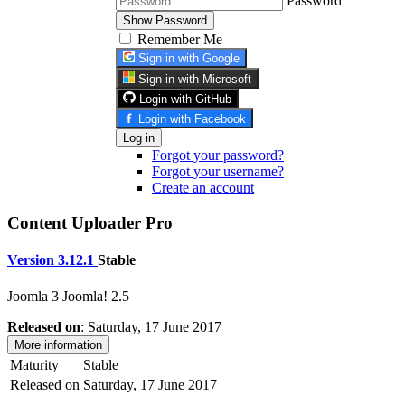
Password
Show Password
Remember Me
Sign in with Google
Sign in with Microsoft
Login with GitHub
Login with Facebook
Log in
Forgot your password?
Forgot your username?
Create an account
Content Uploader Pro
Version 3.12.1
Stable
Joomla 3
Joomla! 2.5
Released on
: Saturday, 17 June 2017
More information
Maturity
Stable
Released on
Saturday, 17 June 2017