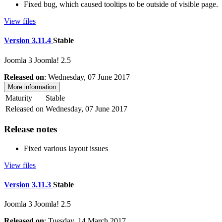
Fixed bug, which caused tooltips to be outside of visible page.
View files
Version 3.11.4
Stable
Joomla 3
Joomla! 2.5
Released on
: Wednesday, 07 June 2017
More information
Maturity
Stable
Released on
Wednesday, 07 June 2017
Release notes
Fixed various layout issues
View files
Version 3.11.3
Stable
Joomla 3
Joomla! 2.5
Released on
: Tuesday, 14 March 2017