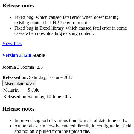
Release notes
Fixed bug, which caused fatal error when downloading
existing content in PHP 7 environment.
Fixed bug in Excel library, which caused fatal error in some
cases when downloading existing content.
View files
Version 3.12.0
Stable
Joomla 3
Joomla! 2.5
Released on
: Saturday, 10 June 2017
More information
Maturity
Stable
Released on
Saturday, 10 June 2017
Release notes
Improved support of various time formats of date-time cells.
Author alias can now be entered directly in configuration field
and not only pulled from the upload file.