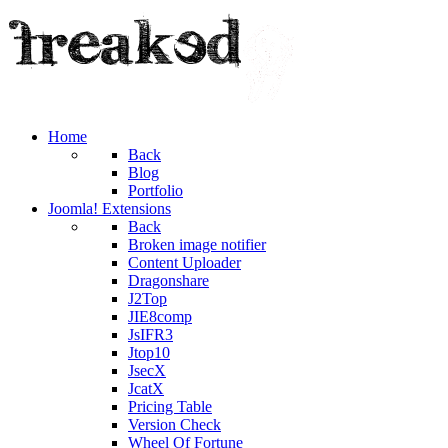
Home
Back
Blog
Portfolio
Joomla! Extensions
Back
Broken image notifier
Content Uploader
Dragonshare
J2Top
JIE8comp
JsIFR3
Jtop10
JsecX
JcatX
Pricing Table
Version Check
Wheel Of Fortune