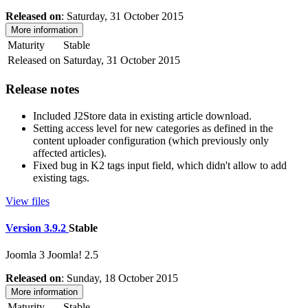
Released on
: Saturday, 31 October 2015
More information
Maturity
Stable
Released on
Saturday, 31 October 2015
Release notes
Included J2Store data in existing article download.
Setting access level for new categories as defined in the
content uploader configuration (which previously only
affected articles).
Fixed bug in K2 tags input field, which didn't allow to add
existing tags.
View files
Version 3.9.2
Stable
Joomla 3
Joomla! 2.5
Released on
: Sunday, 18 October 2015
More information
Maturity
Stable