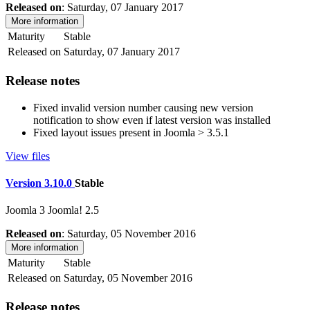
Released on
: Saturday, 07 January 2017
More information
Maturity
Stable
Released on
Saturday, 07 January 2017
Release notes
Fixed invalid version number causing new version
notification to show even if latest version was installed
Fixed layout issues present in Joomla > 3.5.1
View files
Version 3.10.0
Stable
Joomla 3
Joomla! 2.5
Released on
: Saturday, 05 November 2016
More information
Maturity
Stable
Released on
Saturday, 05 November 2016
Release notes