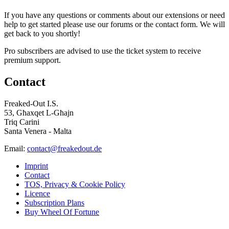
If you have any questions or comments about our extensions or need
help to get started please use our forums or the contact form. We will
get back to you shortly!
Pro subscribers are advised to use the ticket system to receive
premium support.
Contact
Freaked-Out I.S.
53, Għaxqet L-Għajn
Triq Carini
Santa Venera - Malta
Email:
contact@freakedout.de
Imprint
Contact
TOS, Privacy & Cookie Policy
Licence
Subscription Plans
Buy Wheel Of Fortune