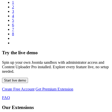
1
2
3
4
5
6
7
8
Try the live demo
Spin up your own Joomla sandbox with administrator access and
Content Uploader Pro installed. Explore every feature live, no setup
needed.
Start live demo
Create Free Account
Get Premium Extension
FAQ
Our Extensions