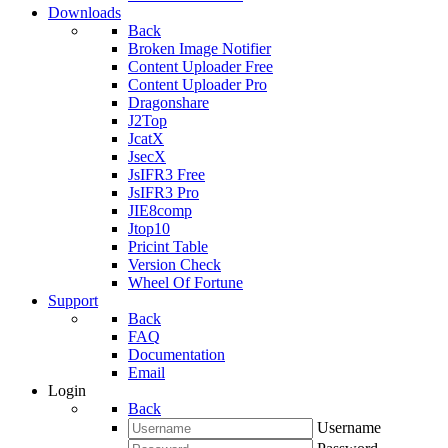
Downloads
Back
Broken Image Notifier
Content Uploader Free
Content Uploader Pro
Dragonshare
J2Top
JcatX
JsecX
JsIFR3 Free
JsIFR3 Pro
JIE8comp
Jtop10
Pricint Table
Version Check
Wheel Of Fortune
Support
Back
FAQ
Documentation
Email
Login
Back
Username