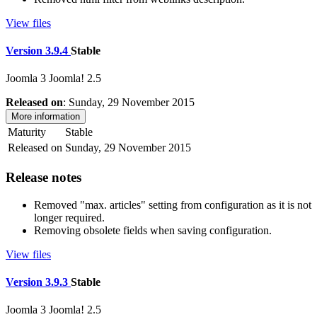
View files
Version 3.9.4
Stable
Joomla 3
Joomla! 2.5
Released on
: Sunday, 29 November 2015
More information
Maturity
Stable
Released on
Sunday, 29 November 2015
Release notes
Removed "max. articles" setting from configuration as it is not
longer required.
Removing obsolete fields when saving configuration.
View files
Version 3.9.3
Stable
Joomla 3
Joomla! 2.5