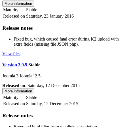
More information
Maturity
Stable
Released on
Saturday, 23 January 2016
Release notes
Fixed bug, which caused fatal error during K2 upload with
extra fields (missing file JSON.php).
View files
Version 3.9.5
Stable
Joomla 3
Joomla! 2.5
Released on
: Saturday, 12 December 2015
More information
Maturity
Stable
Released on
Saturday, 12 December 2015
Release notes
Removed html filter from weblinks description.