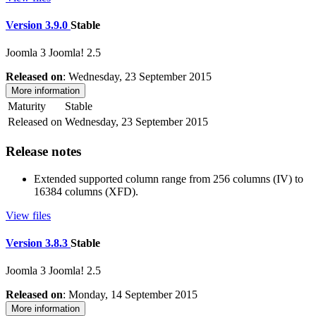
Version 3.9.0
Stable
Joomla 3
Joomla! 2.5
Released on
: Wednesday, 23 September 2015
More information
Maturity
Stable
Released on
Wednesday, 23 September 2015
Release notes
Extended supported column range from 256 columns (IV) to
16384 columns (XFD).
View files
Version 3.8.3
Stable
Joomla 3
Joomla! 2.5
Released on
: Monday, 14 September 2015
More information