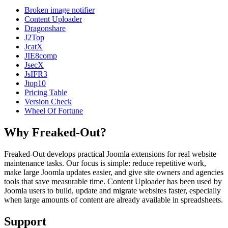
Broken image notifier
Content Uploader
Dragonshare
J2Top
JcatX
JIE8comp
JsecX
JsIFR3
Jtop10
Pricing Table
Version Check
Wheel Of Fortune
Why Freaked-Out?
Freaked-Out develops practical Joomla extensions for real website
maintenance tasks. Our focus is simple: reduce repetitive work,
make large Joomla updates easier, and give site owners and agencies
tools that save measurable time. Content Uploader has been used by
Joomla users to build, update and migrate websites faster, especially
when large amounts of content are already available in spreadsheets.
Support