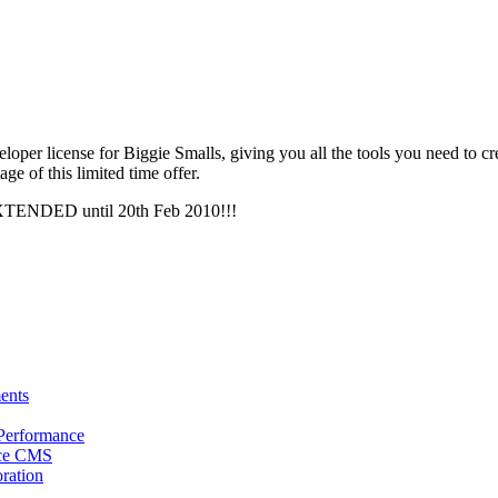
veloper license for Biggie Smalls, giving you all the tools you need to 
ge of this limited time offer.
EXTENDED until 20th Feb 2010!!!
ents
 Performance
rce CMS
oration