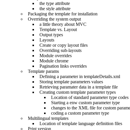
the type attribute
the style attribute
Packaging the template for installation
Overriding the system output
a little theory about MVC
Template vs. Layout
Output types
Layouts
Create or copy layout files
Overriding sub-layouts
Module overrides
Module chrome
Pagination links overrides
Template params
Defining a parameter in templateDetails.xml
Storing template parameters values
Retrieving paramater data in a template file
Creating custom template parameter types
Location of standard parameter type codes
Starting a enw custom parameter type
changes to the XML file for custom parame
coding a custom parameter type
Multilingual templates
Location of template language definition files
Print version