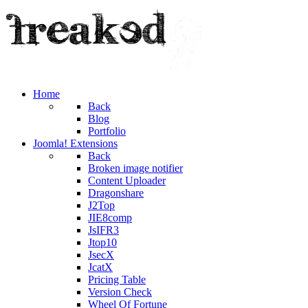
Home
Back
Blog
Portfolio
Joomla! Extensions
Back
Broken image notifier
Content Uploader
Dragonshare
J2Top
JIE8comp
JsIFR3
Jtop10
JsecX
JcatX
Pricing Table
Version Check
Wheel Of Fortune