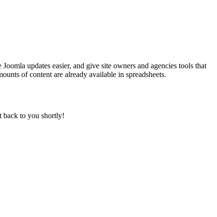
 Joomla updates easier, and give site owners and agencies tools that
ounts of content are already available in spreadsheets.
t back to you shortly!