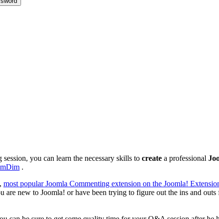
sword
ng session, you can learn the necessary skills to
create
a professional
Joo
imDim
.
t,
most popular Joomla Commenting extension on the Joomla! Extension
ou are new to Joomla! or have been trying to figure out the ins and outs 
you can be sure to get some quality time for your Q&A session after he h