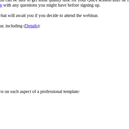
m
with any questions you might have before signing up.
at will await you if you decide to attend the webinar.
ar, including (
Details
):
wn on each aspect of a professional template: