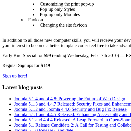
Customizing the print pop-up
Pop-up only Styles
Pop-up only Modules
Favicon
Changing the site favicon
In addition to all those new computer skills, you will receive your de
your interest to become a better template coder feel free to take advanta
Early Bird Special for
$99
(ending Wednesday, Feb 17th 2010) --- 
Regular Signups for
$149
Sign up here!
Latest blog posts
Joomla 5.1.4 and 4.4.8: Powering the Future of Web Design
Joomla 5.1.3 and 4.4.7 Released: Security Fixes and Enhancem
Joomla 5.1.2 and Joomla 4.4.6 Security and Bug Fix Release
Joomla 5.1.1 and 4.4.5 Released: Enhancing Accessibility and
Joomla 5.1 and 4.4.4 Released: A Leap Forward in Open-Sou
Joomla 5.1 Release Candidate 2: A Call for Testing and Collab
Joomla 5.1.0 Release Candidate