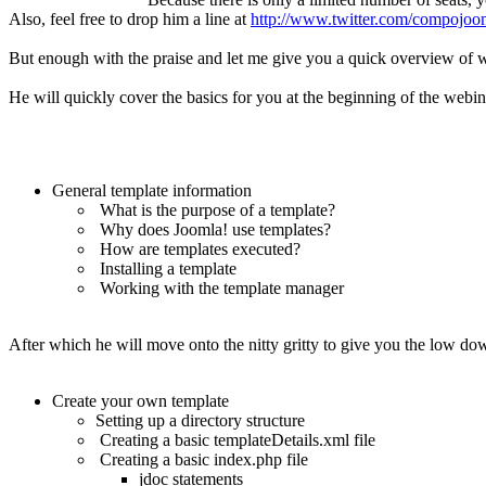
Also, feel free to drop him a line at
http://www.twitter.com/compojoo
But enough with the praise and let me give you a quick overview of wh
He will quickly cover the basics for you at the beginning of the webin
General template information
What is the purpose of a template?
Why does Joomla! use templates?
How are templates executed?
Installing a template
Working with the template manager
After which he will move onto the nitty gritty to give you the low do
Create your own template
Setting up a directory structure
Creating a basic templateDetails.xml file
Creating a basic index.php file
jdoc statements