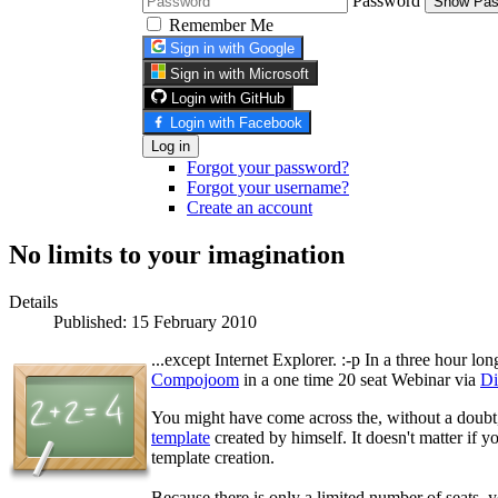
Password
Show Pas
Remember Me
Sign in with Google
Sign in with Microsoft
Login with GitHub
Login with Facebook
Log in
Forgot your password?
Forgot your username?
Create an account
No limits to your imagination
Details
Published: 15 February 2010
...except Internet Explorer. :-p In a three hour lo
Compojoom
in a one time 20 seat Webinar via
D
You might have come across the, without a doub
template
created by himself. It doesn't matter if y
template creation.
Because there is only a limited number of seats, 