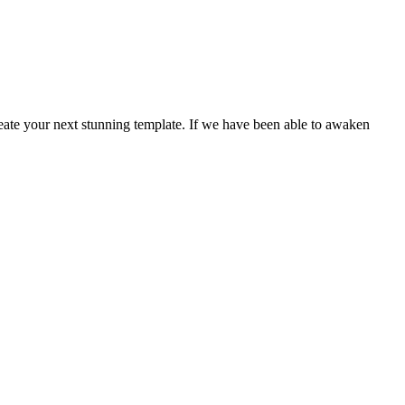
create your next stunning template. If we have been able to awaken