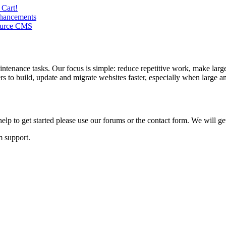
 Cart!
nhancements
Source CMS
ntenance tasks. Our focus is simple: reduce repetitive work, make large
to build, update and migrate websites faster, especially when large am
lp to get started please use our forums or the contact form. We will ge
m support.