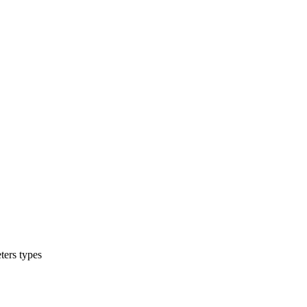
ters types