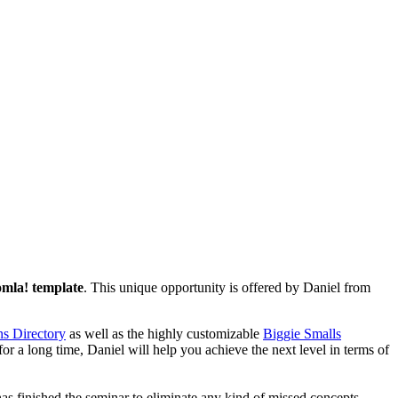
mla! template
. This unique opportunity is offered by Daniel from
s Directory
as well as the highly customizable
Biggie Smalls
for a long time, Daniel will help you achieve the next level in terms of
as finished the seminar to eliminate any kind of missed concepts.