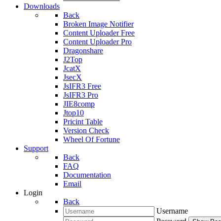
Downloads
Back
Broken Image Notifier
Content Uploader Free
Content Uploader Pro
Dragonshare
J2Top
JcatX
JsecX
JsIFR3 Free
JsIFR3 Pro
JIE8comp
Jtop10
Pricint Table
Version Check
Wheel Of Fortune
Support
Back
FAQ
Documentation
Email
Login
Back
Username