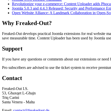
Revolutionize your e-commerce: Content Uploader adds Phoca
Joomla 5.0.3 and 4.4.3 Released: Security and Performance E
Open Website Alliance: A Landmark Collaboration in Open-
Why Freaked-Out?
Freaked-Out develops practical Joomla extensions for real website mai
save measurable time. Content Uploader has been used by Joomla users 
Support
If you have any questions or comments about our extensions or need he
Pro subscribers are advised to use the ticket system to receive premiu
Contact
Freaked-Out I.S.
53, Għaxqet L-Għajn
Triq Carini
Santa Venera - Malta
Email:
contact@freakedout.de