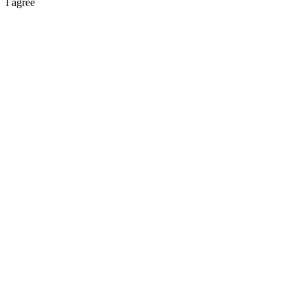
I agree