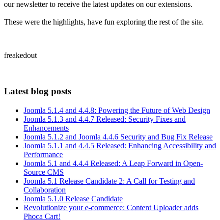
our newsletter to receive the latest updates on our extensions.
These were the highlights, have fun exploring the rest of the site.
freakedout
Latest blog posts
Joomla 5.1.4 and 4.4.8: Powering the Future of Web Design
Joomla 5.1.3 and 4.4.7 Released: Security Fixes and
Enhancements
Joomla 5.1.2 and Joomla 4.4.6 Security and Bug Fix Release
Joomla 5.1.1 and 4.4.5 Released: Enhancing Accessibility and
Performance
Joomla 5.1 and 4.4.4 Released: A Leap Forward in Open-
Source CMS
Joomla 5.1 Release Candidate 2: A Call for Testing and
Collaboration
Joomla 5.1.0 Release Candidate
Revolutionize your e-commerce: Content Uploader adds
Phoca Cart!