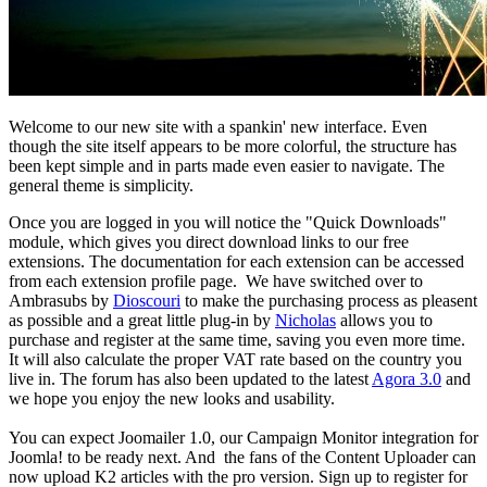
Welcome to our new site with a spankin' new interface. Even
though the site itself appears to be more colorful, the structure has
been kept simple and in parts made even easier to navigate. The
general theme is simplicity.
Once you are logged in you will notice the "Quick Downloads"
module, which gives you direct download links to our free
extensions. The documentation for each extension can be accessed
from each extension profile page. We have switched over to
Ambrasubs by
Dioscouri
to make the purchasing process as pleasent
as possible and a great little plug-in by
Nicholas
allows you to
purchase and register at the same time, saving you even more time.
It will also calculate the proper VAT rate based on the country you
live in. The forum has also been updated to the latest
Agora 3.0
and
we hope you enjoy the new looks and usability.
You can expect Joomailer 1.0, our Campaign Monitor integration for
Joomla! to be ready next. And the fans of the Content Uploader can
now upload K2 articles with the pro version. Sign up to register for