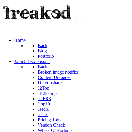
Home
Back
Blog
Portfolio
Joomla! Extensions
Back
Broken image notifier
Content Uploader
Dragonshare
J2Top
JIE8comp
JsIFR3
Jtop10
JsecX
JcatX
Pricing Table
Version Check
Wheel Of Fortune