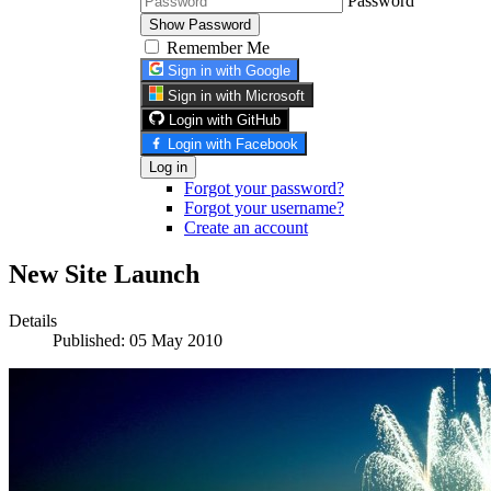
Password
Show Password
Remember Me
Sign in with Google
Sign in with Microsoft
Login with GitHub
Login with Facebook
Log in
Forgot your password?
Forgot your username?
Create an account
New Site Launch
Details
Published: 05 May 2010