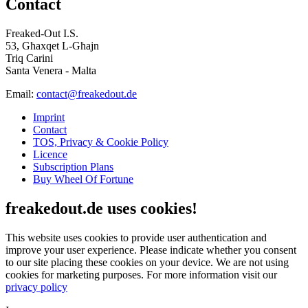
Contact
Freaked-Out I.S.
53, Għaxqet L-Għajn
Triq Carini
Santa Venera - Malta
Email:
contact@freakedout.de
Imprint
Contact
TOS, Privacy & Cookie Policy
Licence
Subscription Plans
Buy Wheel Of Fortune
freakedout.de uses cookies!
This website uses cookies to provide user authentication and
improve your user experience. Please indicate whether you consent
to our site placing these cookies on your device. We are not using
cookies for marketing purposes.
For more information visit our
privacy policy