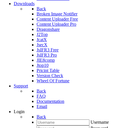
Downloads
Back
Broken Image Notifier
Content Uploader Free
Content Uploader Pro
Dragonshare
J2Top
JcatX
JsecX
JsIFR3 Free
JsIFR3 Pro
JIE8comp
Jtop10
Pricint Table
Version Check
Wheel Of Fortune
Support
Back
FAQ
Documentation
Email
Login
Back
Username