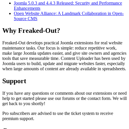
Joomla 5.0.3 and 4.4.3 Released: Security and Performance
Enhancements
Open Website Alliance: A Landmark Collaboration in Open-
Source CMS
Why Freaked-Out?
Freaked-Out develops practical Joomla extensions for real website
maintenance tasks. Our focus is simple: reduce repetitive work,
make large Joomla updates easier, and give site owners and agencies
tools that save measurable time. Content Uploader has been used by
Joomla users to build, update and migrate websites faster, especially
when large amounts of content are already available in spreadsheets.
Support
If you have any questions or comments about our extensions or need
help to get started please use our forums or the contact form. We will
get back to you shortly!
Pro subscribers are advised to use the ticket system to receive
premium support.