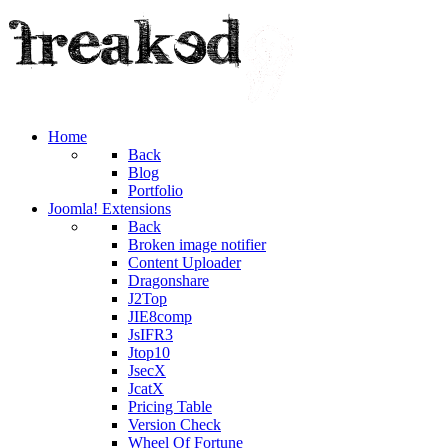
Home
Back
Blog
Portfolio
Joomla! Extensions
Back
Broken image notifier
Content Uploader
Dragonshare
J2Top
JIE8comp
JsIFR3
Jtop10
JsecX
JcatX
Pricing Table
Version Check
Wheel Of Fortune