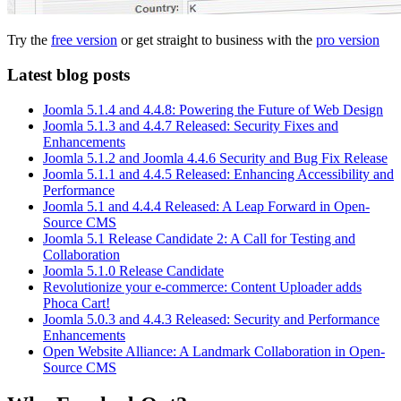
Try the
free version
or get straight to business with the
pro version
Latest blog posts
Joomla 5.1.4 and 4.4.8: Powering the Future of Web Design
Joomla 5.1.3 and 4.4.7 Released: Security Fixes and
Enhancements
Joomla 5.1.2 and Joomla 4.4.6 Security and Bug Fix Release
Joomla 5.1.1 and 4.4.5 Released: Enhancing Accessibility and
Performance
Joomla 5.1 and 4.4.4 Released: A Leap Forward in Open-
Source CMS
Joomla 5.1 Release Candidate 2: A Call for Testing and
Collaboration
Joomla 5.1.0 Release Candidate
Revolutionize your e-commerce: Content Uploader adds
Phoca Cart!
Joomla 5.0.3 and 4.4.3 Released: Security and Performance
Enhancements
Open Website Alliance: A Landmark Collaboration in Open-
Source CMS