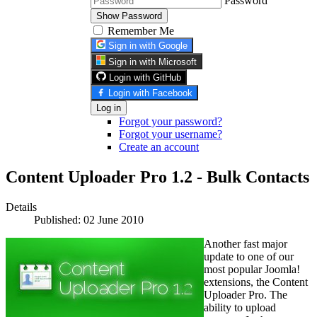
Password
Show Password
Remember Me
Sign in with Google
Sign in with Microsoft
Login with GitHub
Login with Facebook
Log in
Forgot your password?
Forgot your username?
Create an account
Content Uploader Pro 1.2 - Bulk Contacts
Details
Published: 02 June 2010
Another fast major
update to one of our
most popular Joomla!
extensions, the Content
Uploader Pro. The
ability to upload