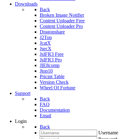
Downloads
Back
Broken Image Notifier
Content Uploader Free
Content Uploader Pro
Dragonshare
J2Top
JcatX
JsecX
JsIFR3 Free
JsIFR3 Pro
JIE8comp
Jtop10
Pricint Table
Version Check
Wheel Of Fortune
Support
Back
FAQ
Documentation
Email
Login
Back
Username