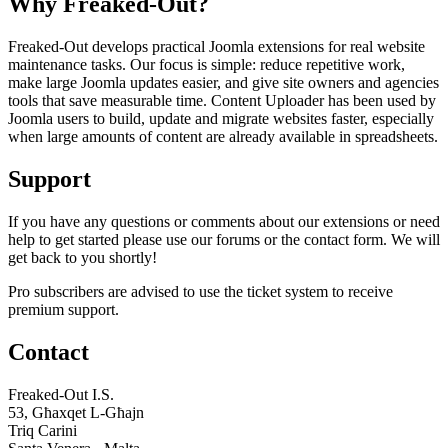
Why Freaked-Out?
Freaked-Out develops practical Joomla extensions for real website
maintenance tasks. Our focus is simple: reduce repetitive work,
make large Joomla updates easier, and give site owners and agencies
tools that save measurable time. Content Uploader has been used by
Joomla users to build, update and migrate websites faster, especially
when large amounts of content are already available in spreadsheets.
Support
If you have any questions or comments about our extensions or need
help to get started please use our forums or the contact form. We will
get back to you shortly!
Pro subscribers are advised to use the ticket system to receive
premium support.
Contact
Freaked-Out I.S.
53, Għaxqet L-Għajn
Triq Carini