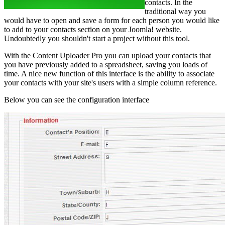
contacts. In the
traditional way you
would have to open and save a form for each person you would like
to add to your contacts section on your Joomla! website.
Undoubtedly you shouldn't start a project without this tool.
With the Content Uploader Pro you can upload your contacts that
you have previously added to a spreadsheet, saving you loads of
time. A nice new function of this interface is the ability to associate
your contacts with your site's users with a simple column reference.
Below you can see the configuration interface