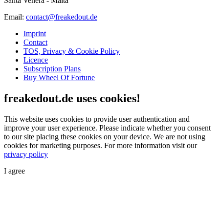
Santa Venera - Malta
Email:
contact@freakedout.de
Imprint
Contact
TOS, Privacy & Cookie Policy
Licence
Subscription Plans
Buy Wheel Of Fortune
freakedout.de uses cookies!
This website uses cookies to provide user authentication and
improve your user experience. Please indicate whether you consent
to our site placing these cookies on your device. We are not using
cookies for marketing purposes.
For more information visit our
privacy policy
I agree