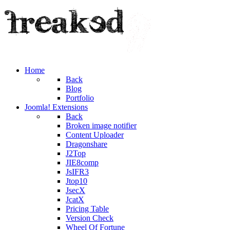
Home
Back
Blog
Portfolio
Joomla! Extensions
Back
Broken image notifier
Content Uploader
Dragonshare
J2Top
JIE8comp
JsIFR3
Jtop10
JsecX
JcatX
Pricing Table
Version Check
Wheel Of Fortune