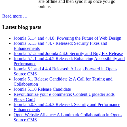
site offline and then sync it up once you go
online.
Read more …
Latest blog posts
Joomla 5.1.4 and 4.4.8: Powering the Future of Web Design
Joomla 5.1.3 and 4.4.7 Released: Security Fixes and
Enhancements
Joomla 5.1.2 and Joomla 4.4.6 Security and Bug Fix Release
Joomla 5.1.1 and 4.4.5 Released: Enhancing Accessibility and
Performance
Joomla 5.1 and 4.4.4 Released: A Leap Forward in Open-
Source CMS
Joomla 5.1 Release Candidate 2: A Call for Testing and
Collaboration
Joomla 5.1.0 Release Candidate
Revolutionize your e-commerce: Content Uploader adds
Phoca Cart!
Joomla 5.0.3 and 4.4.3 Released: Security and Performance
Enhancements
Open Website Alliance: A Landmark Collaboration in Open-
Source CMS