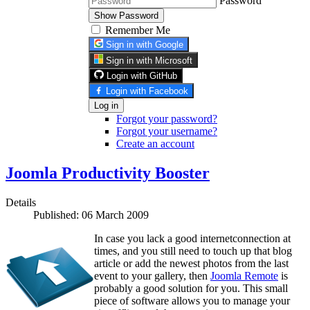
Password
Show Password
Remember Me
Sign in with Google
Sign in with Microsoft
Login with GitHub
Login with Facebook
Log in
Forgot your password?
Forgot your username?
Create an account
Joomla Productivity Booster
Details
Published: 06 March 2009
In case you lack a good internetconnection at
times, and you still need to touch up that blog
article or add the newest photos from the last
event to your gallery, then
Joomla Remote
is
probably a good solution for you. This small
piece of software allows you to manage your