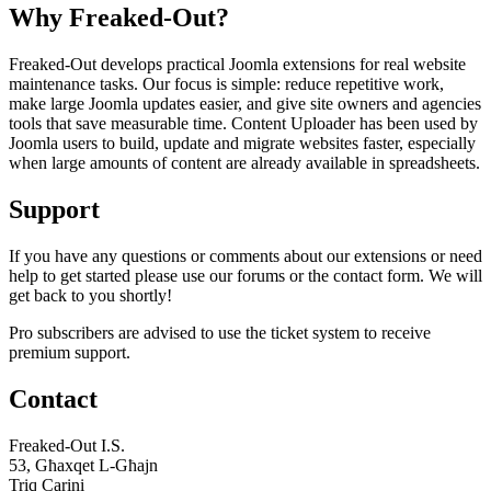
Why Freaked-Out?
Freaked-Out develops practical Joomla extensions for real website
maintenance tasks. Our focus is simple: reduce repetitive work,
make large Joomla updates easier, and give site owners and agencies
tools that save measurable time. Content Uploader has been used by
Joomla users to build, update and migrate websites faster, especially
when large amounts of content are already available in spreadsheets.
Support
If you have any questions or comments about our extensions or need
help to get started please use our forums or the contact form. We will
get back to you shortly!
Pro subscribers are advised to use the ticket system to receive
premium support.
Contact
Freaked-Out I.S.
53, Għaxqet L-Għajn
Triq Carini