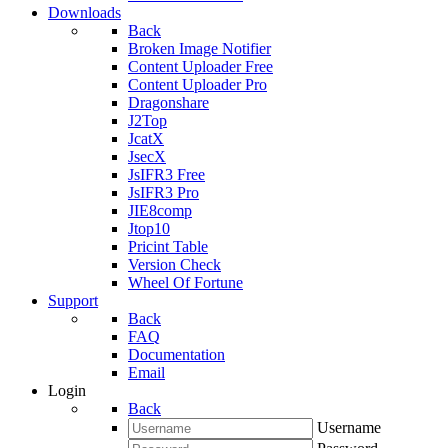
Downloads
Back
Broken Image Notifier
Content Uploader Free
Content Uploader Pro
Dragonshare
J2Top
JcatX
JsecX
JsIFR3 Free
JsIFR3 Pro
JIE8comp
Jtop10
Pricint Table
Version Check
Wheel Of Fortune
Support
Back
FAQ
Documentation
Email
Login
Back
Username